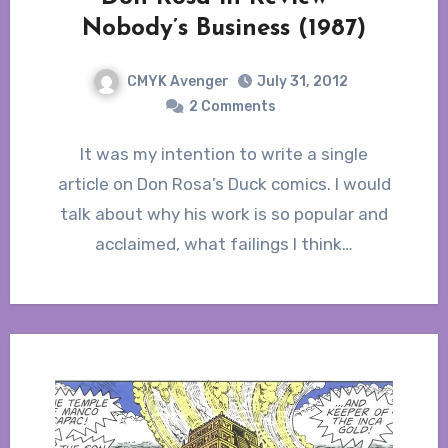
Nobody’s Business (1987)
CMYK Avenger
July 31, 2012
2 Comments
It was my intention to write a single
article on Don Rosa’s Duck comics. I would
talk about why his work is so popular and
acclaimed, what failings I think…