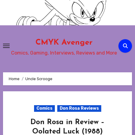
Skip
to
content
CMYK Avenger
Comics, Gaming, Interviews, Reviews and More
Home
Uncle Scrooge
Comics
Don Rosa Reviews
Don Rosa in Review –
Oolated Luck (1988)