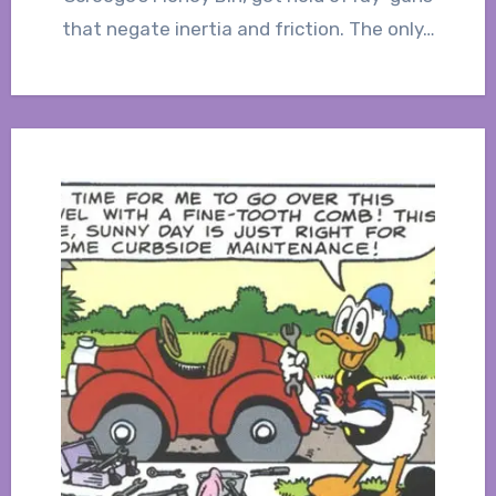
that negate inertia and friction. The only…