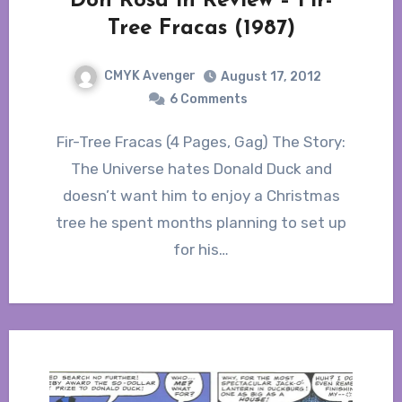
Don Rosa in Review – Fir-
Tree Fracas (1987)
CMYK Avenger
August 17, 2012
6 Comments
Fir-Tree Fracas (4 Pages, Gag) The Story:
The Universe hates Donald Duck and
doesn’t want him to enjoy a Christmas
tree he spent months planning to set up
for his…