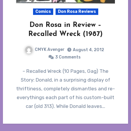
Comics
Don Rosa Reviews
Don Rosa in Review –
Recalled Wreck (1987)
CMYK Avenger
August 4, 2012
3 Comments
– Recalled Wreck (10 Pages, Gag) The
Story: Donald, in a surprising display of
thriftiness, completely dismantles and re-
everythings each part of his custom-built
car (old 313). While Donald leaves…