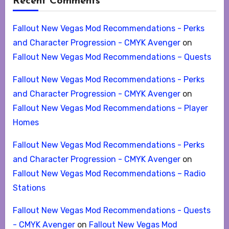
Recent Comments
Fallout New Vegas Mod Recommendations - Perks
and Character Progression - CMYK Avenger
on
Fallout New Vegas Mod Recommendations – Quests
Fallout New Vegas Mod Recommendations - Perks
and Character Progression - CMYK Avenger
on
Fallout New Vegas Mod Recommendations – Player
Homes
Fallout New Vegas Mod Recommendations - Perks
and Character Progression - CMYK Avenger
on
Fallout New Vegas Mod Recommendations – Radio
Stations
Fallout New Vegas Mod Recommendations - Quests
- CMYK Avenger
on
Fallout New Vegas Mod