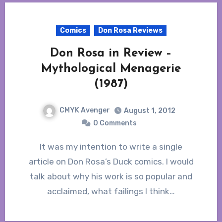
Comics
Don Rosa Reviews
Don Rosa in Review –
Mythological Menagerie
(1987)
CMYK Avenger
August 1, 2012
0 Comments
It was my intention to write a single
article on Don Rosa’s Duck comics. I would
talk about why his work is so popular and
acclaimed, what failings I think…