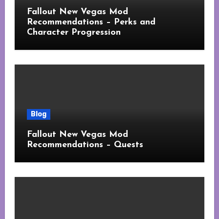
Fallout New Vegas Mod
Recommendations – Perks and
Character Progression
Blog
Fallout New Vegas Mod
Recommendations – Quests