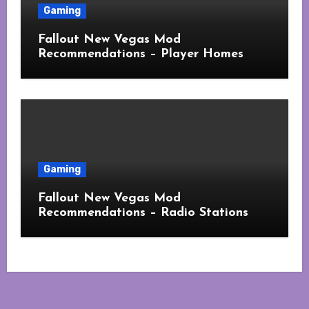
Gaming
Fallout New Vegas Mod
Recommendations – Player Homes
Gaming
Fallout New Vegas Mod
Recommendations – Radio Stations