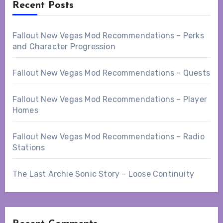
Recent Posts
Fallout New Vegas Mod Recommendations – Perks
and Character Progression
Fallout New Vegas Mod Recommendations – Quests
Fallout New Vegas Mod Recommendations – Player
Homes
Fallout New Vegas Mod Recommendations – Radio
Stations
The Last Archie Sonic Story – Loose Continuity