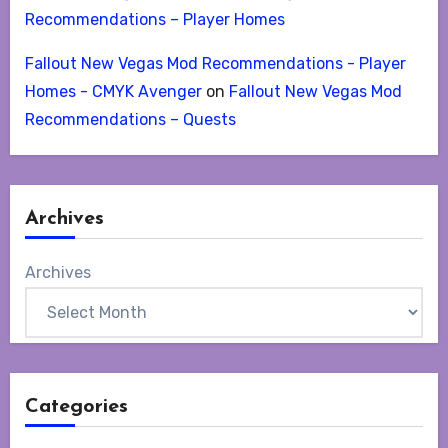
Recommendations – Player Homes
Fallout New Vegas Mod Recommendations - Player
Homes - CMYK Avenger
on
Fallout New Vegas Mod
Recommendations – Quests
Archives
Archives
Categories