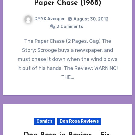
Paper Chase (1988)
CMYK Avenger
August 30, 2012
3 Comments
The Paper Chase (2 Pages, Gag) The
Story: Scrooge buys a newspaper, and
must chase it down when the wind blows
it out of his hands. The Review: WARNING!
THE…
Comics
Don Rosa Reviews