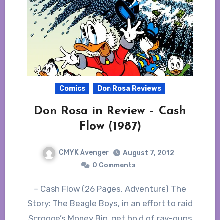
Comics
Don Rosa Reviews
Don Rosa in Review – Cash
Flow (1987)
CMYK Avenger
August 7, 2012
0 Comments
– Cash Flow (26 Pages, Adventure) The
Story: The Beagle Boys, in an effort to raid
Scrooge’s Money Bin, get hold of ray-guns