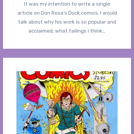
It was my intention to write a single
article on Don Rosa’s Duck comics. I would
talk about why his work is so popular and
acclaimed, what failings I think…