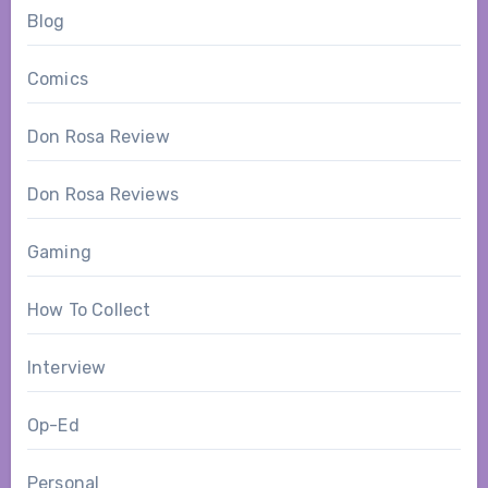
Blog
Comics
Don Rosa Review
Don Rosa Reviews
Gaming
How To Collect
Interview
Op-Ed
Personal