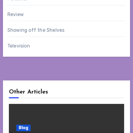
Review
Showing off the Shelves
Television
Other Articles
Blog