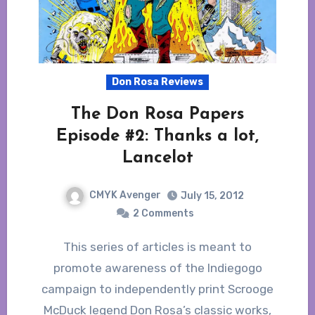
Don Rosa Reviews
The Don Rosa Papers
Episode #2: Thanks a lot,
Lancelot
CMYK Avenger
July 15, 2012
2 Comments
This series of articles is meant to
promote awareness of the Indiegogo
campaign to independently print Scrooge
McDuck legend Don Rosa’s classic works,