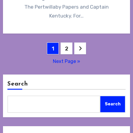
The Pertwillaby Papers and Captain
Kentucky. For…
Posts
1
2
navigation
Next Page »
Search
Search