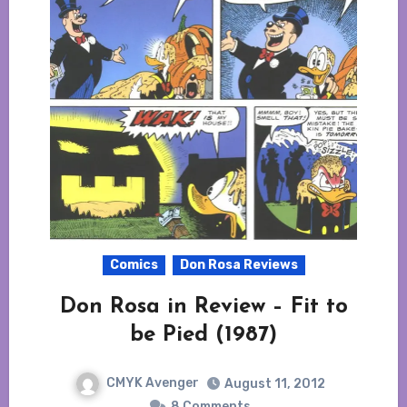
Comics
Don Rosa Reviews
Don Rosa in Review – Fit to
be Pied (1987)
CMYK Avenger
August 11, 2012
8 Comments