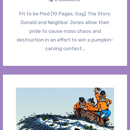
Fit to be Pied (10 Pages, Gag) The Story:
Donald and Neighbor Jones allow their
pride to cause mass chaos and
destruction in an effort to win a pumpkin-
carving contest…