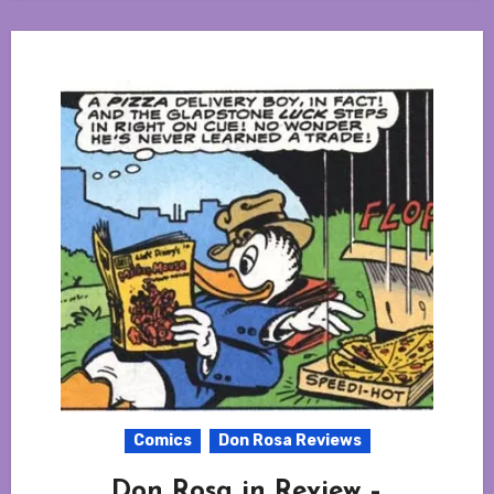
Comics
Don Rosa Reviews
Don Rosa in Review –