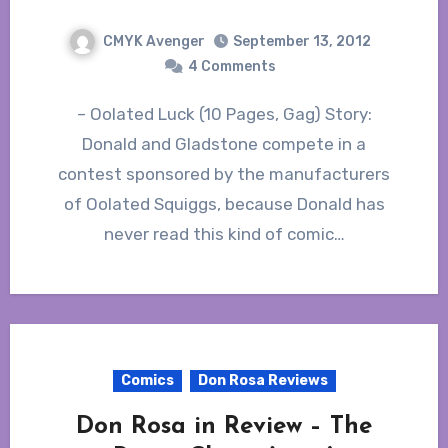
CMYK Avenger
September 13, 2012
4 Comments
– Oolated Luck (10 Pages, Gag) Story:
Donald and Gladstone compete in a
contest sponsored by the manufacturers
of Oolated Squiggs, because Donald has
never read this kind of comic…
Comics
Don Rosa Reviews
Don Rosa in Review – The