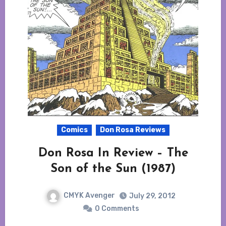
Comics
Don Rosa Reviews
Don Rosa In Review – The
Son of the Sun (1987)
CMYK Avenger
July 29, 2012
0 Comments