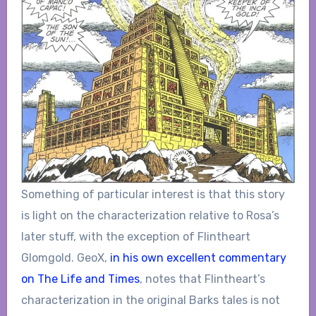
Something of particular interest is that this story
is light on the characterization relative to Rosa’s
later stuff, with the exception of Flintheart
Glomgold. GeoX,
in his own excellent commentary
on The Life and Times
, notes that Flintheart’s
characterization in the original Barks tales is not