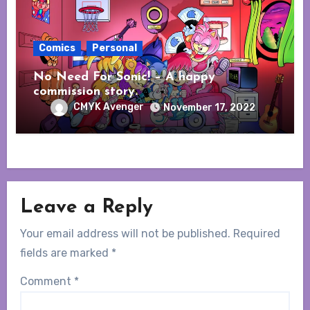
Comics
Personal
No Need For Sonic! – A happy
commission story.
CMYK Avenger
November 17, 2022
Leave a Reply
Your email address will not be published.
Required
fields are marked
*
Comment
*