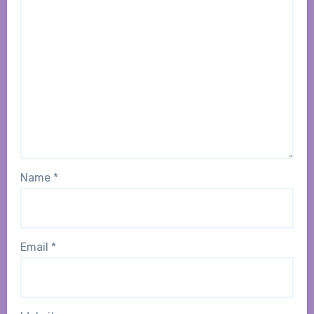
Name
*
Email
*