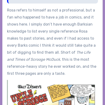
Rosa refers to himself as not a professional, but a
fan who happened to have a job in comics, and it
shows here. I simply don’t have enough Barksian
knowledge to list every single reference Rosa
makes to past stories, and even if I had access to
every Barks comic I think it would still take quite a
bit of digging to find them all. Short of
The Life
and Times of Scrooge McDuck
, this is the most
reference-heavy story he ever worked on, and the
first three pages are only a taste.