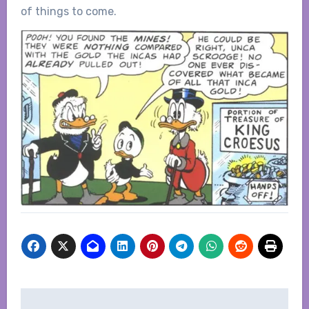
of things to come.
Post