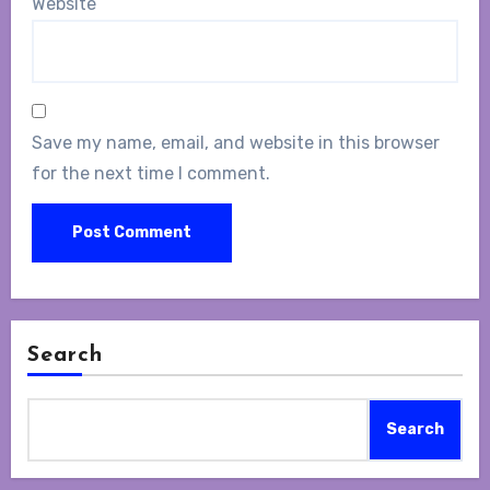
Website
Save my name, email, and website in this browser
for the next time I comment.
Search
Search