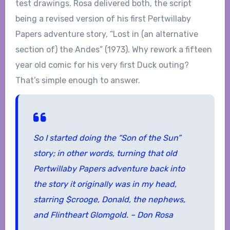
test drawings. Rosa delivered both, the script
being a revised version of his first Pertwillaby
Papers adventure story, “Lost in (an alternative
section of) the Andes” (1973). Why rework a fifteen
year old comic for his very first Duck outing?
That’s simple enough to answer.
So I started doing the “Son of the Sun”
story; in other words, turning that old
Pertwillaby Papers adventure back into
the story it originally was in my head,
starring $crooge, Donald, the nephews,
and Flintheart Glomgold. – Don Rosa