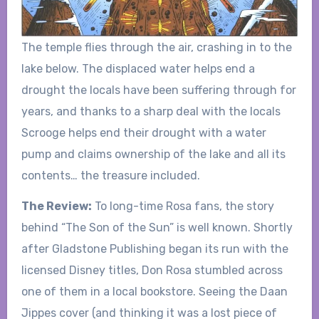
The temple flies through the air, crashing in to the
lake below. The displaced water helps end a
drought the locals have been suffering through for
years, and thanks to a sharp deal with the locals
Scrooge helps end their drought with a water
pump and claims ownership of the lake and all its
contents… the treasure included.
The Review:
To long-time Rosa fans, the story
behind “The Son of the Sun” is well known. Shortly
after Gladstone Publishing began its run with the
licensed Disney titles, Don Rosa stumbled across
one of them in a local bookstore. Seeing the Daan
Jippes cover (and thinking it was a lost piece of