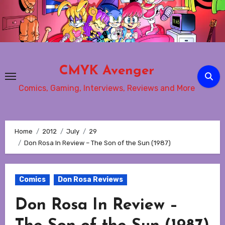
Skip
to
content
CMYK Avenger
Comics, Gaming, Interviews, Reviews and More
Home
2012
July
29
Don Rosa In Review – The Son of the Sun (1987)
Comics
Don Rosa Reviews
Don Rosa In Review –