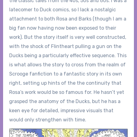
the classic tales from the 40s, 50s and 60s. I was a
latecomer to Duck comics, so I lack a nostalgic
attachment to both Rosa and Barks (though I am a
big fan now having now been exposed to their
work). But the story itself is very well constructed,
with the shock of Flintheart pulling a gun on the
Ducks being a particularly effective sequence. This
is what allows the story to cross from the realm of
Scrooge fanfiction to a fantastic story in its own
right, setting up hints of the the continuity that
Rosa’s work would be so famous for. He hasn’t yet
grasped the anatomy of the Ducks, but he has a
keen eye for detailed, impressive visuals that
would only strengthen with time.