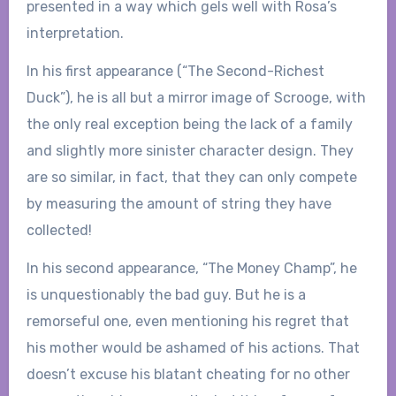
presented in a way which gels well with Rosa’s
interpretation.
In his first appearance (“The Second-Richest
Duck”), he is all but a mirror image of Scrooge, with
the only real exception being the lack of a family
and slightly more sinister character design. They
are so similar, in fact, that they can only compete
by measuring the amount of string they have
collected!
In his second appearance, “The Money Champ”, he
is unquestionably the bad guy. But he is a
remorseful one, even mentioning his regret that
his mother would be ashamed of his actions. That
doesn’t excuse his blatant cheating for no other