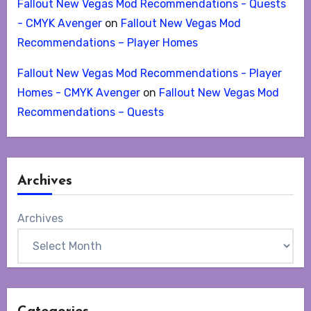
Fallout New Vegas Mod Recommendations - Quests
- CMYK Avenger
on
Fallout New Vegas Mod
Recommendations – Player Homes
Fallout New Vegas Mod Recommendations - Player
Homes - CMYK Avenger
on
Fallout New Vegas Mod
Recommendations – Quests
Archives
Archives