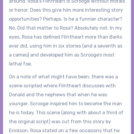
around. Rosa’s Flintheart is Scrooge without morals
or honor. Does this give him more interesting story
opportunities? Perhaps. Is he a funnier character?
No. Did that matter to Rosa? Absolutely not. In my
eyes, Rosa has defined Flintheart more than Barks
ever did, using him in six stories (and a seventh as
a cameo) and developed him as Scrooge’s most
lethal foe.
On a note of what might have been, there was a
scene scripted where Flintheart discusses with
Donald and the nephews that when he was
younger, Scrooge inspired him to become the man
he is today. This scene (along with about a third of
the original script) was cut from this story by
Erickson. Rosa stated on a few occasions that he