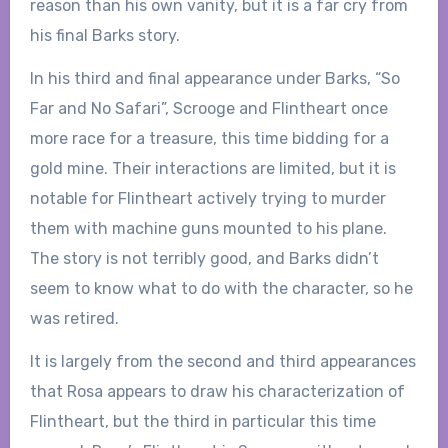
reason than his own vanity, but it is a far cry from
his final Barks story.
In his third and final appearance under Barks, “So
Far and No Safari”, Scrooge and Flintheart once
more race for a treasure, this time bidding for a
gold mine. Their interactions are limited, but it is
notable for Flintheart actively trying to murder
them with machine guns mounted to his plane.
The story is not terribly good, and Barks didn’t
seem to know what to do with the character, so he
was retired.
It is largely from the second and third appearances
that Rosa appears to draw his characterization of
Flintheart, but the third in particular this time