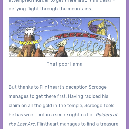
attempted murder to get there first. It’s a death-
defying flight through the mountains…
That poor llama
But thanks to Flintheart’s deception Scrooge
manages to get there first. Having radioed his
claim on all the gold in the temple, Scrooge feels
he has won… but in a scene right out of
Raiders of
the Lost Arc
, Flintheart manages to find a treasure