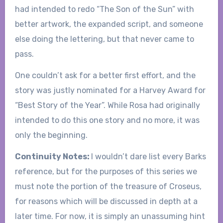
had intended to redo “The Son of the Sun” with
better artwork, the expanded script, and someone
else doing the lettering, but that never came to
pass.
One couldn’t ask for a better first effort, and the
story was justly nominated for a Harvey Award for
“Best Story of the Year”. While Rosa had originally
intended to do this one story and no more, it was
only the beginning.
Continuity Notes:
I wouldn’t dare list every Barks
reference, but for the purposes of this series we
must note the portion of the treasure of Croseus,
for reasons which will be discussed in depth at a
later time. For now, it is simply an unassuming hint