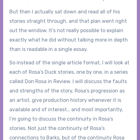
But then I actually sat down and read all of his
stories straight through, and that plan went right
out the window. It’s not really possible to explain
exactly what he did without talking more in depth
than is readable in a single essay.
So instead of the single article format, I will look at
each of Rosa’s Duck stories, one by one, in a series
called Don Rosa in Review. I will discuss the faults
and strengths of the story, Rosa’s progression as
an artist, give production history whenever it is
available and of interest… and most importantly,
I’m going to discuss the continuity in Rosa’s
stories. Not just the continuity of Rosa’s
connections to Barks, but of the continuity Rosa