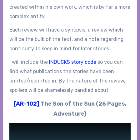
created within his own work, which is by far a more
complex entity.
Each review will have a synopsis, a review which
will be the bulk of the text, and a note regarding
continuity to keep in mind for later stories.
I will include the
INDUCKS story code
so you can
find what publications the stories have been
printed/reprinted in. By the nature of the review,
spoilers will be shamelessly bandied about.
[AR-102]
The Son of the Sun (26 Pages,
Adventure)