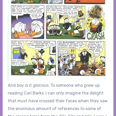
And boy is it glorious. To someone who grew up
reading Carl Barks, I can only imagine the delight
that must have crossed their faces when they saw
the enormous amount of references to some of