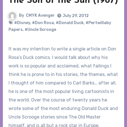
The Son of the Sun (1987)
By
CMYK Avenger
July 29, 2012
#Disney
,
#Don Rosa
,
#Donald Duck
,
#Pertwillaby
Papers
,
#Uncle Scrooge
It was my intention to write a single article on Don
Rosa’s Duck comics. I would talk about why his
work is so popular and acclaimed, what failings I
think he is prone to in his stories, the themes, what
I thought of him compared to Carl Barks… after all,
he is one of the most popular living cartoonists in
the world. Over the course of twenty years he
wrote some of the most enduring Donald Duck and
Uncle Scrooge stories since The Old Master
himself, and is all but a rock star in Europe.