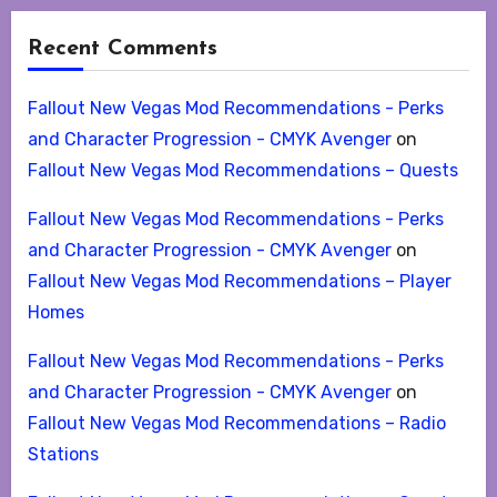
Recent Comments
Fallout New Vegas Mod Recommendations - Perks
and Character Progression - CMYK Avenger
on
Fallout New Vegas Mod Recommendations – Quests
Fallout New Vegas Mod Recommendations - Perks
and Character Progression - CMYK Avenger
on
Fallout New Vegas Mod Recommendations – Player
Homes
Fallout New Vegas Mod Recommendations - Perks
and Character Progression - CMYK Avenger
on
Fallout New Vegas Mod Recommendations – Radio
Stations