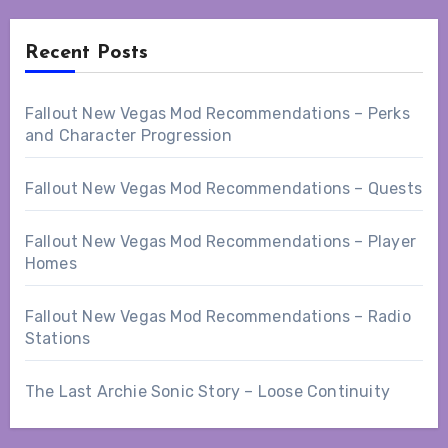
Recent Posts
Fallout New Vegas Mod Recommendations – Perks
and Character Progression
Fallout New Vegas Mod Recommendations – Quests
Fallout New Vegas Mod Recommendations – Player
Homes
Fallout New Vegas Mod Recommendations – Radio
Stations
The Last Archie Sonic Story – Loose Continuity