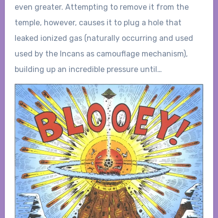
even greater. Attempting to remove it from the
temple, however, causes it to plug a hole that
leaked ionized gas (naturally occurring and used
used by the Incans as camouflage mechanism),
building up an incredible pressure until…