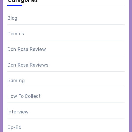
Categories
Blog
Comics
Don Rosa Review
Don Rosa Reviews
Gaming
How To Collect
Interview
Op-Ed