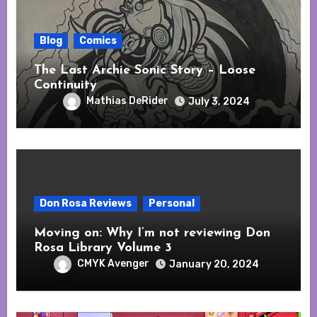
Blog
Comics
The Last Archie Sonic Story – Loose
Continuity
Mathias DeRider
July 3, 2024
Don Rosa Reviews
Personal
Moving on: Why I’m not reviewing Don
Rosa Library Volume 3
CMYK Avenger
January 20, 2024