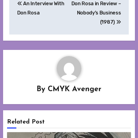
An Interview With
Don Rosa in Review –
navigation
Don Rosa
Nobody’s Business
(1987)
By
CMYK Avenger
Related Post