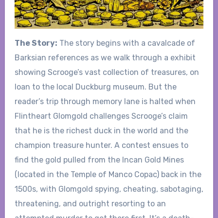
The Story:
The story begins with a cavalcade of
Barksian references as we walk through a exhibit
showing Scrooge’s vast collection of treasures, on
loan to the local Duckburg museum. But the
reader’s trip through memory lane is halted when
Flintheart Glomgold challenges Scrooge’s claim
that he is the richest duck in the world and the
champion treasure hunter. A contest ensues to
find the gold pulled from the Incan Gold Mines
(located in the Temple of Manco Copac) back in the
1500s, with Glomgold spying, cheating, sabotaging,
threatening, and outright resorting to an