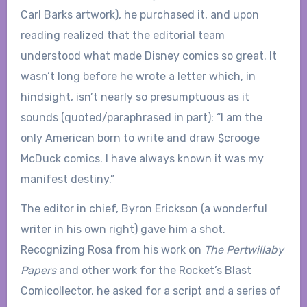
Carl Barks artwork), he purchased it, and upon
reading realized that the editorial team
understood what made Disney comics so great. It
wasn’t long before he wrote a letter which, in
hindsight, isn’t nearly so presumptuous as it
sounds (quoted/paraphrased in part): “I am the
only American born to write and draw $crooge
McDuck comics. I have always known it was my
manifest destiny.”
The editor in chief, Byron Erickson (a wonderful
writer in his own right) gave him a shot.
Recognizing Rosa from his work on
The Pertwillaby
Papers
and other work for the Rocket’s Blast
Comicollector, he asked for a script and a series of