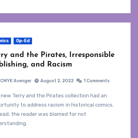
mics
Op-Ed
rry and the Pirates, Irresponsible
blishing, and Racism
CMYK Avenger
August 2, 2022
1 Comments
rtunity to address racism in historical comics.
ead, the reader was blamed for not
erstanding.