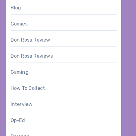
Blog
Comics
Don Rosa Review
Don Rosa Reviews
Gaming
How To Collect
Interview
Op-Ed