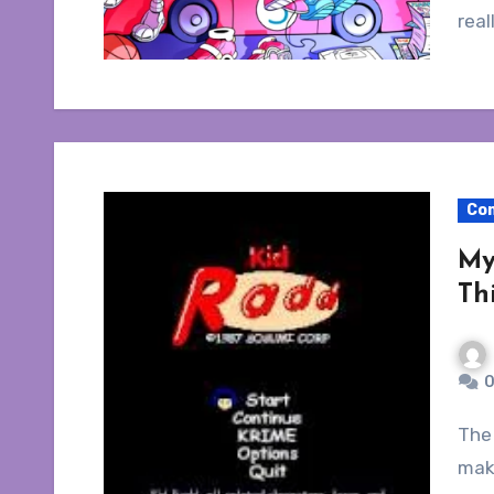
real
Co
My
Th
0
The loss of media made available for purchase
make