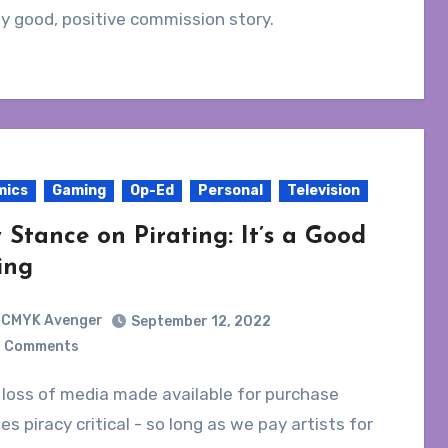
ly good, positive commission story.
mics
Gaming
Op-Ed
Personal
Television
 Stance on Pirating: It’s a Good
ing
CMYK Avenger
September 12, 2022
 Comments
s piracy critical - so long as we pay artists for