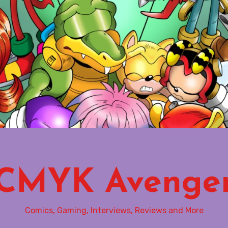
CMYK Avenge
Comics, Gaming, Interviews, Reviews and More