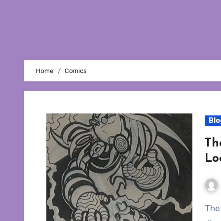
Home
Comics
Blo
Th
Lo
The year is 2004. Archie’s Sonic the Hedgehog is in