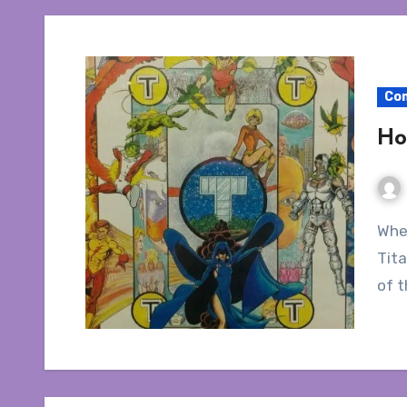
Co
Ho
Wherein I talk about how to collect The New Teen
Tita
of t