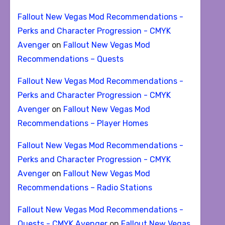
Fallout New Vegas Mod Recommendations -
Perks and Character Progression - CMYK
Avenger
on
Fallout New Vegas Mod
Recommendations – Quests
Fallout New Vegas Mod Recommendations -
Perks and Character Progression - CMYK
Avenger
on
Fallout New Vegas Mod
Recommendations – Player Homes
Fallout New Vegas Mod Recommendations -
Perks and Character Progression - CMYK
Avenger
on
Fallout New Vegas Mod
Recommendations – Radio Stations
Fallout New Vegas Mod Recommendations -
Quests - CMYK Avenger
on
Fallout New Vegas