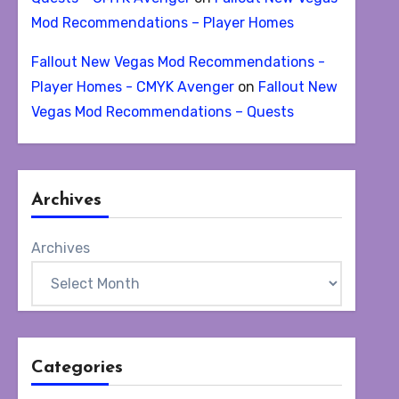
Mod Recommendations – Player Homes
Fallout New Vegas Mod Recommendations -
Player Homes - CMYK Avenger
on
Fallout New
Vegas Mod Recommendations – Quests
Archives
Archives
Categories