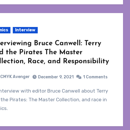
mics
Interview
terviewing Bruce Canwell: Terry
d the Pirates The Master
llection, Race, and Responsibility
CMYK Avenger
December 9, 2021
1 Comments
the Pirates: The Master Collection, and race in
ics.