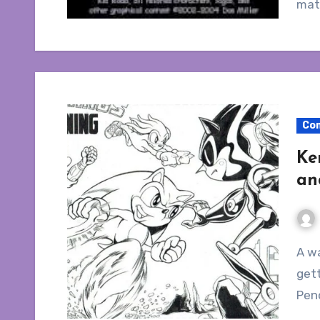
mate
Co
Ke
an
A walkthrough on the nightmarish process of
gett
Pen