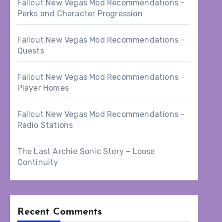
Fallout New Vegas Mod Recommendations –
Perks and Character Progression
Fallout New Vegas Mod Recommendations –
Quests
Fallout New Vegas Mod Recommendations –
Player Homes
Fallout New Vegas Mod Recommendations –
Radio Stations
The Last Archie Sonic Story – Loose
Continuity
Recent Comments