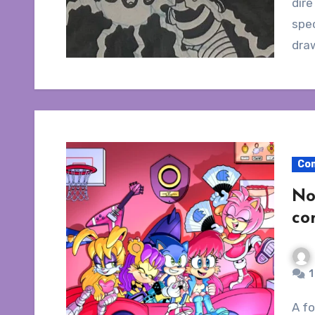
dire
spec
dra
Co
No
co
1
A followup to my Ken Penders article discussing a