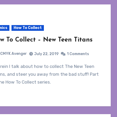
mics
How To Collect
w To Collect – New Teen Titans
CMYK Avenger
July 22, 2019
1 Comments
ns, and steer you away from the bad stuff! Part
he How To Collect series.