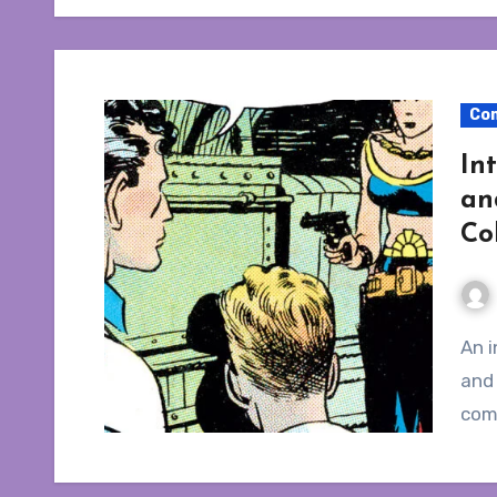
Co
In
an
Co
An interview with editor Bruce Canwell about Terry
and 
com