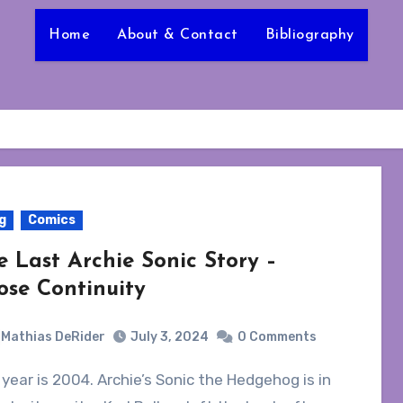
Home
About & Contact
Bibliography
g
Comics
e Last Archie Sonic Story –
ose Continuity
Mathias DeRider
July 3, 2024
0 Comments