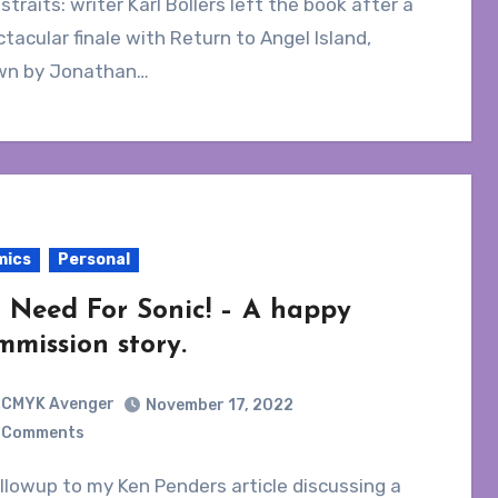
 straits: writer Karl Bollers left the book after a
tacular finale with Return to Angel Island,
wn by Jonathan…
mics
Personal
 Need For Sonic! – A happy
mmission story.
CMYK Avenger
November 17, 2022
 Comments