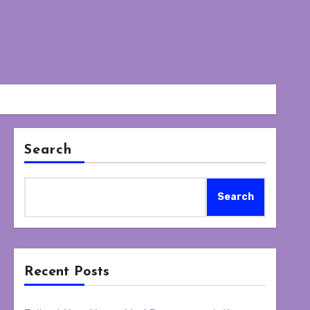
Search
Search
Recent Posts