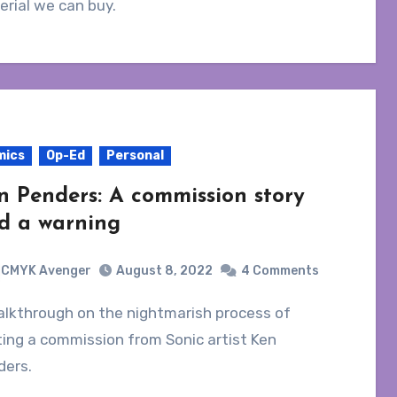
rial we can buy.
mics
Op-Ed
Personal
n Penders: A commission story
d a warning
CMYK Avenger
August 8, 2022
4 Comments
ing a commission from Sonic artist Ken
ders.