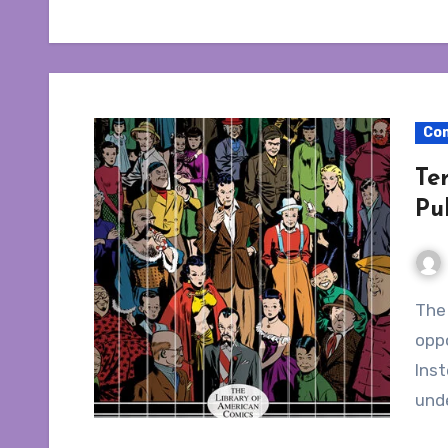
Co
Te
Pu
The new Terry and the Pirates collection had an
oppo
Inst
und