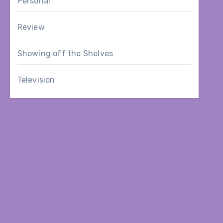
Personal
Review
Showing off the Shelves
Television