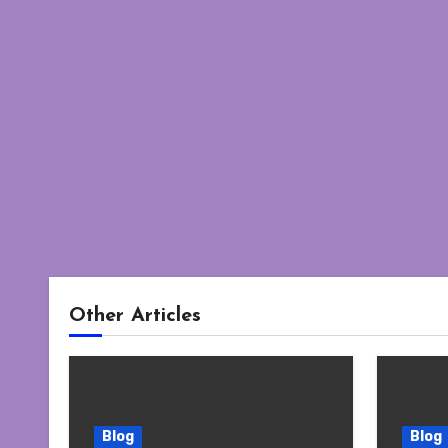
Other Articles
Blog
Blog