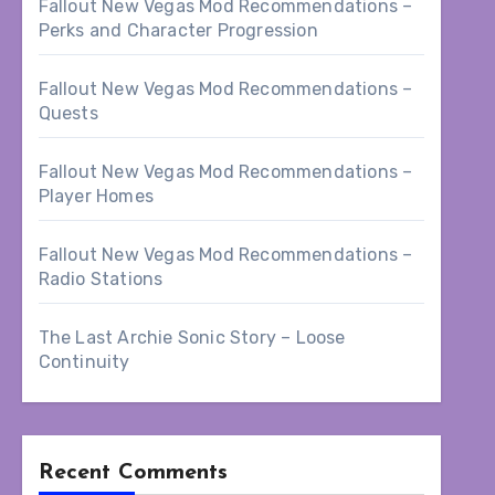
Fallout New Vegas Mod Recommendations –
Perks and Character Progression
Fallout New Vegas Mod Recommendations –
Quests
Fallout New Vegas Mod Recommendations –
Player Homes
Fallout New Vegas Mod Recommendations –
Radio Stations
The Last Archie Sonic Story – Loose
Continuity
Recent Comments