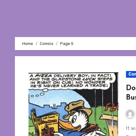
Home
Comics
Page 5
Co
Do
Bu
It was my intention to write a single article on Don