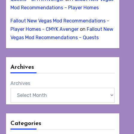
Mod Recommendations – Player Homes
Fallout New Vegas Mod Recommendations -
Player Homes - CMYK Avenger
on
Fallout New
Vegas Mod Recommendations – Quests
Archives
Archives
Categories