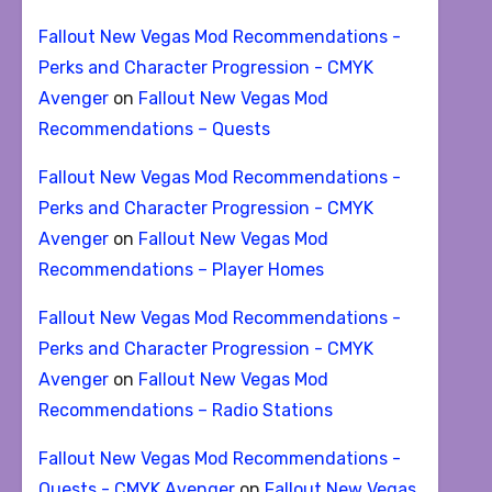
Fallout New Vegas Mod Recommendations -
Perks and Character Progression - CMYK
Avenger
on
Fallout New Vegas Mod
Recommendations – Quests
Fallout New Vegas Mod Recommendations -
Perks and Character Progression - CMYK
Avenger
on
Fallout New Vegas Mod
Recommendations – Player Homes
Fallout New Vegas Mod Recommendations -
Perks and Character Progression - CMYK
Avenger
on
Fallout New Vegas Mod
Recommendations – Radio Stations
Fallout New Vegas Mod Recommendations -
Quests - CMYK Avenger
on
Fallout New Vegas