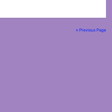
« Previous Page