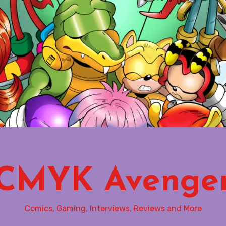
CMYK Avenge
Comics, Gaming, Interviews, Reviews and More