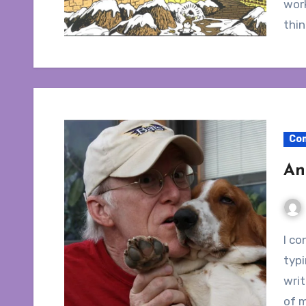
work
thi
Co
An
I conducted an interview with Don Rosa. Even
typ
writ
of m