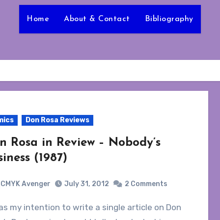
Home
About & Contact
Bibliography
mics
Don Rosa Reviews
n Rosa in Review – Nobody’s
siness (1987)
CMYK Avenger
July 31, 2012
2 Comments