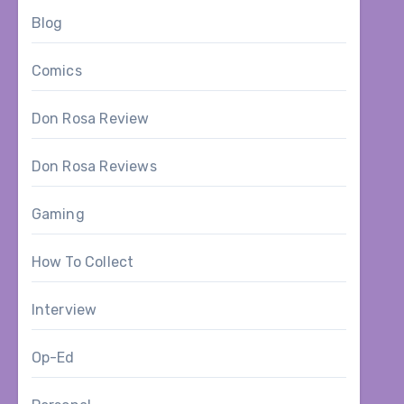
Blog
Comics
Don Rosa Review
Don Rosa Reviews
Gaming
How To Collect
Interview
Op-Ed