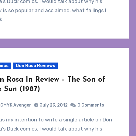
’s Duck comics. I would talk about why his
 is so popular and acclaimed, what failings I
nk…
mics
Don Rosa Reviews
n Rosa In Review – The Son of
e Sun (1987)
CMYK Avenger
July 29, 2012
0 Comments
’s Duck comics. I would talk about why his