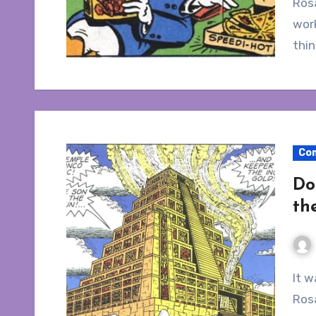
Rosa
work
thi
Co
Do
th
It was my intention to write a single article on Don
Rosa