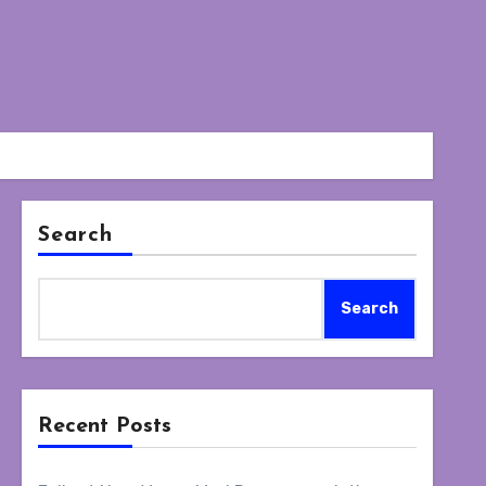
Search
Search
Recent Posts