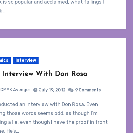
 is so popular and acclaimed, what failings I
nk…
mics
Interview
 Interview With Don Rosa
CMYK Avenger
July 19, 2012
9 Comments
ing those words seems odd, as though I’m
ing a lie, even though I have the proof in front
e. He’s…