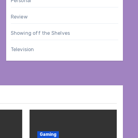
Personal
Review
Showing off the Shelves
Television
Gaming