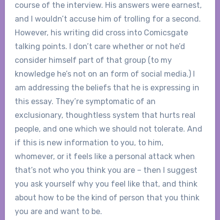
course of the interview. His answers were earnest,
and I wouldn’t accuse him of trolling for a second.
However, his writing did cross into Comicsgate
talking points. I don’t care whether or not he’d
consider himself part of that group (to my
knowledge he’s not on an form of social media.) I
am addressing the beliefs that he is expressing in
this essay. They’re symptomatic of an
exclusionary, thoughtless system that hurts real
people, and one which we should not tolerate. And
if this is new information to you, to him,
whomever, or it feels like a personal attack when
that’s not who you think you are – then I suggest
you ask yourself why you feel like that, and think
about how to be the kind of person that you think
you are and want to be.