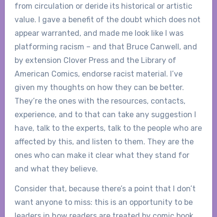
from circulation or deride its historical or artistic
value. I gave a benefit of the doubt which does not
appear warranted, and made me look like I was
platforming racism – and that Bruce Canwell, and
by extension Clover Press and the Library of
American Comics, endorse racist material. I’ve
given my thoughts on how they can be better.
They’re the ones with the resources, contacts,
experience, and to that can take any suggestion I
have, talk to the experts, talk to the people who are
affected by this, and listen to them. They are the
ones who can make it clear what they stand for
and what they believe.
Consider that, because there’s a point that I don’t
want anyone to miss: this is an opportunity to be
leaders in how readers are treated by comic book