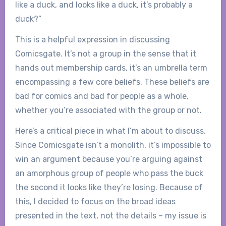
like a duck, and looks like a duck, it’s probably a
duck?”
This is a helpful expression in discussing
Comicsgate. It’s not a group in the sense that it
hands out membership cards, it’s an umbrella term
encompassing a few core beliefs. These beliefs are
bad for comics and bad for people as a whole,
whether you’re associated with the group or not.
Here’s a critical piece in what I’m about to discuss.
Since Comicsgate isn’t a monolith, it’s impossible to
win an argument because you’re arguing against
an amorphous group of people who pass the buck
the second it looks like they’re losing. Because of
this, I decided to focus on the broad ideas
presented in the text, not the details – my issue is