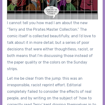
I cannot tell you how mad I am about the new
“Terry and the Pirates Master Collection.” The
comic itself is collected beautifully, and I’d love to
talk about it in more detail, but a series of poor
decisions that were either thoughtless, racist, or
both means that I’m discussing those instead of
the paper quality or the colors on the Sunday
strips.
Let me be clear from the jump: this was an
irresponsible, racist reprint effort. Editorial
completely failed to consider the effects of real
people, and by writing on the subject of ‘how to
correctly read Terry’ kept digging themselves in to