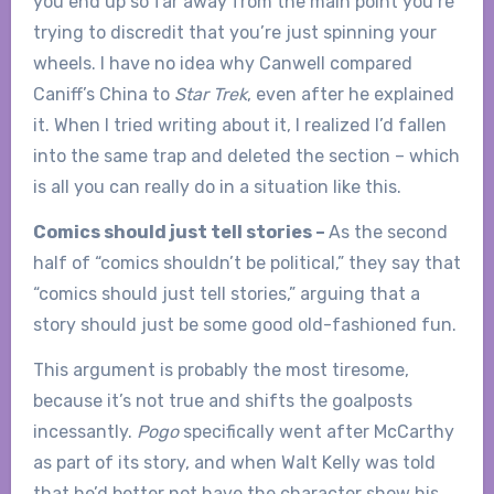
you end up so far away from the main point you’re
trying to discredit that you’re just spinning your
wheels. I have no idea why Canwell compared
Caniff’s China to
Star Trek
, even after he explained
it. When I tried writing about it, I realized I’d fallen
into the same trap and deleted the section – which
is all you can really do in a situation like this.
Comics should just tell stories –
As the second
half of “comics shouldn’t be political,” they say that
“comics should just tell stories,” arguing that a
story should just be some good old-fashioned fun.
This argument is probably the most tiresome,
because it’s not true and shifts the goalposts
incessantly.
Pogo
specifically went after McCarthy
as part of its story, and when Walt Kelly was told
that he’d better not have the character show his