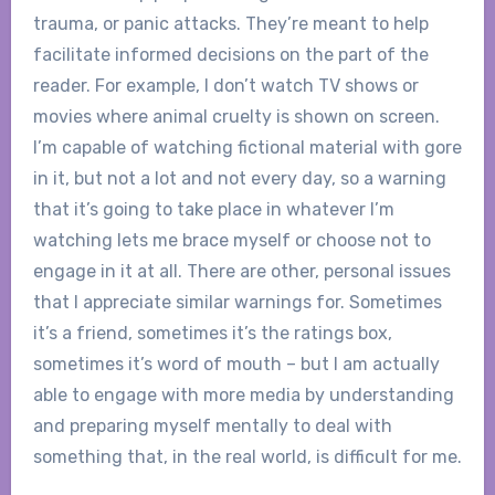
trauma, or panic attacks. They’re meant to help
facilitate informed decisions on the part of the
reader. For example, I don’t watch TV shows or
movies where animal cruelty is shown on screen.
I’m capable of watching fictional material with gore
in it, but not a lot and not every day, so a warning
that it’s going to take place in whatever I’m
watching lets me brace myself or choose not to
engage in it at all. There are other, personal issues
that I appreciate similar warnings for. Sometimes
it’s a friend, sometimes it’s the ratings box,
sometimes it’s word of mouth – but I am actually
able to engage with more media by understanding
and preparing myself mentally to deal with
something that, in the real world, is difficult for me.