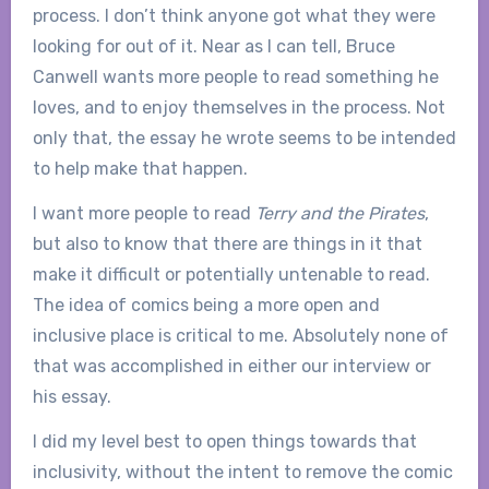
process. I don’t think anyone got what they were
looking for out of it. Near as I can tell, Bruce
Canwell wants more people to read something he
loves, and to enjoy themselves in the process. Not
only that, the essay he wrote seems to be intended
to help make that happen.
I want more people to read
Terry and the Pirates
,
but also to know that there are things in it that
make it difficult or potentially untenable to read.
The idea of comics being a more open and
inclusive place is critical to me. Absolutely none of
that was accomplished in either our interview or
his essay.
I did my level best to open things towards that
inclusivity, without the intent to remove the comic