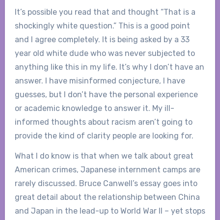
It’s possible you read that and thought “That is a
shockingly white question.” This is a good point
and I agree completely. It is being asked by a 33
year old white dude who was never subjected to
anything like this in my life. It’s why I don’t have an
answer. I have misinformed conjecture, I have
guesses, but I don’t have the personal experience
or academic knowledge to answer it. My ill-
informed thoughts about racism aren’t going to
provide the kind of clarity people are looking for.
What I do know is that when we talk about great
American crimes, Japanese internment camps are
rarely discussed. Bruce Canwell’s essay goes into
great detail about the relationship between China
and Japan in the lead-up to World War II – yet stops