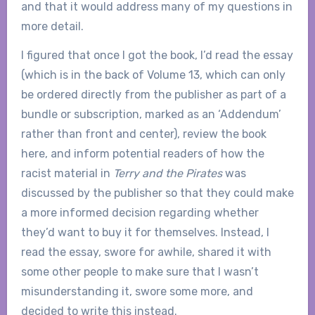
and that it would address many of my questions in
more detail.
I figured that once I got the book, I’d read the essay
(which is in the back of Volume 13, which can only
be ordered directly from the publisher as part of a
bundle or subscription, marked as an ‘Addendum’
rather than front and center), review the book
here, and inform potential readers of how the
racist material in
Terry and the Pirates
was
discussed by the publisher so that they could make
a more informed decision regarding whether
they’d want to buy it for themselves. Instead, I
read the essay, swore for awhile, shared it with
some other people to make sure that I wasn’t
misunderstanding it, swore some more, and
decided to write this instead.