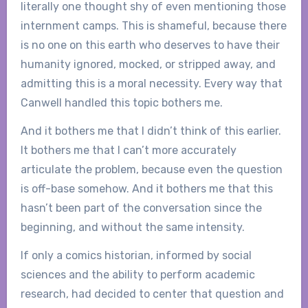
literally one thought shy of even mentioning those
internment camps. This is shameful, because there
is no one on this earth who deserves to have their
humanity ignored, mocked, or stripped away, and
admitting this is a moral necessity. Every way that
Canwell handled this topic bothers me.
And it bothers me that I didn’t think of this earlier.
It bothers me that I can’t more accurately
articulate the problem, because even the question
is off-base somehow. And it bothers me that this
hasn’t been part of the conversation since the
beginning, and without the same intensity.
If only a comics historian, informed by social
sciences and the ability to perform academic
research, had decided to center that question and