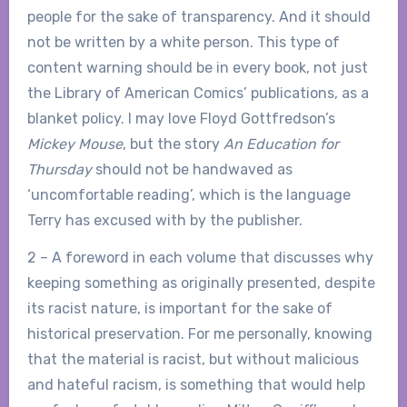
people for the sake of transparency. And it should
not be written by a white person. This type of
content warning should be in every book, not just
the Library of American Comics’ publications, as a
blanket policy. I may love Floyd Gottfredson’s
Mickey Mouse
, but the story
An Education for
Thursday
should not be handwaved as
‘uncomfortable reading’, which is the language
Terry has excused with by the publisher.
2 – A foreword in each volume that discusses why
keeping something as originally presented, despite
its racist nature, is important for the sake of
historical preservation. For me personally, knowing
that the material is racist, but without malicious
and hateful racism, is something that would help