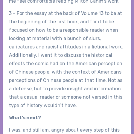
me feel comfortable reading Milton Caniff’s work.
3 – For the essay at the back of Volume 13 to be at
the beginning of the first book, and for it to be
focused on how to be a responsible reader when
looking at material with a bunch of slurs,
caricatures and racist attitudes in a fictional work.
Additionally, I want it to discuss the historical
effects the comic had on the American perception
of Chinese people, with the context of Americans’
perceptions of Chinese people at that time. Not as
a defense, but to provide insight and information
that a casual reader or someone not versed in this
type of history wouldn’t have.
What’s next?
I was, and still am, angry about every step of this