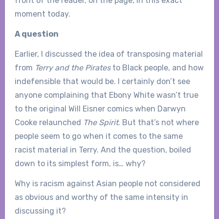
front of the reader, on the page, in this exact
moment today.
A question
Earlier, I discussed the idea of transposing material
from
Terry and the Pirates
to Black people, and how
indefensible that would be. I certainly don’t see
anyone complaining that Ebony White wasn’t true
to the original Will Eisner comics when Darwyn
Cooke relaunched
The Spirit
. But that’s not where
people seem to go when it comes to the same
racist material in Terry. And the question, boiled
down to its simplest form, is… why?
Why is racism against Asian people not considered
as obvious and worthy of the same intensity in
discussing it?