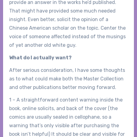
provide an answer in the works he’d published.
That might have provided some much needed
insight. Even better, solicit the opinion of a
Chinese American scholar on the topic. Center the
voice of someone affected instead of the musings
of yet another old white guy.
What do I actually want?
After serious consideration, I have some thoughts
as to what could make both the Master Collection
and other publications better moving forward.
1 – A straightforward content warning inside the
book, online solicits, and back of the cover (the
comics are usually sealed in cellophane, so a
warning that’s only visible after purchasing the
book isn’t helpful) It should be clear and visible for