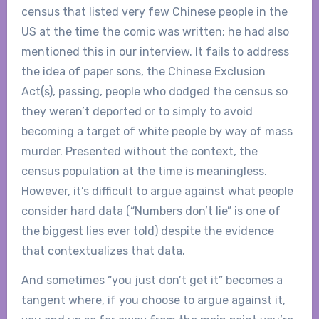
census that listed very few Chinese people in the
US at the time the comic was written; he had also
mentioned this in our interview. It fails to address
the idea of paper sons, the Chinese Exclusion
Act(s), passing, people who dodged the census so
they weren’t deported or to simply to avoid
becoming a target of white people by way of mass
murder. Presented without the context, the
census population at the time is meaningless.
However, it’s difficult to argue against what people
consider hard data (“Numbers don’t lie” is one of
the biggest lies ever told) despite the evidence
that contextualizes that data.
And sometimes “you just don’t get it” becomes a
tangent where, if you choose to argue against it,