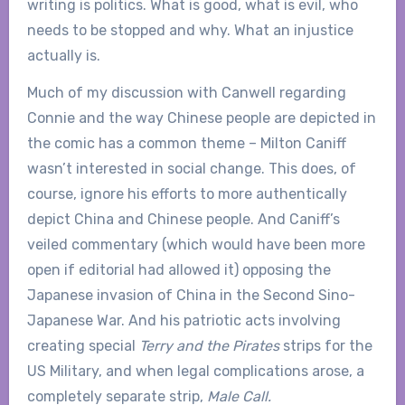
writing is politics. What is good, what is evil, who
needs to be stopped and why. What an injustice
actually is.
Much of my discussion with Canwell regarding
Connie and the way Chinese people are depicted in
the comic has a common theme – Milton Caniff
wasn’t interested in social change. This does, of
course, ignore his efforts to more authentically
depict China and Chinese people. And Caniff’s
veiled commentary (which would have been more
open if editorial had allowed it) opposing the
Japanese invasion of China in the Second Sino-
Japanese War. And his patriotic acts involving
creating special
Terry and the Pirates
strips for the
US Military, and when legal complications arose, a
completely separate strip,
Male Call.