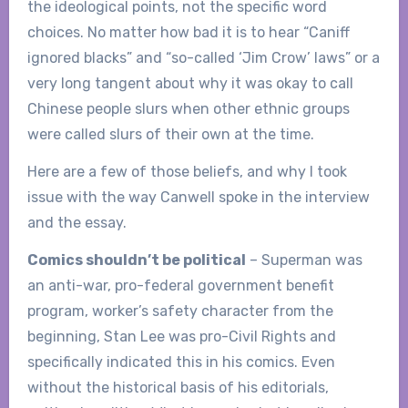
the ideological points, not the specific word
choices. No matter how bad it is to hear “Caniff
ignored blacks” and “so-called ‘Jim Crow’ laws” or a
very long tangent about why it was okay to call
Chinese people slurs when other ethnic groups
were called slurs of their own at the time.
Here are a few of those beliefs, and why I took
issue with the way Canwell spoke in the interview
and the essay.
Comics shouldn’t be political
– Superman was
an anti-war, pro-federal government benefit
program, worker’s safety character from the
beginning, Stan Lee was pro-Civil Rights and
specifically indicated this in his comics. Even
without the historical basis of his editorials,