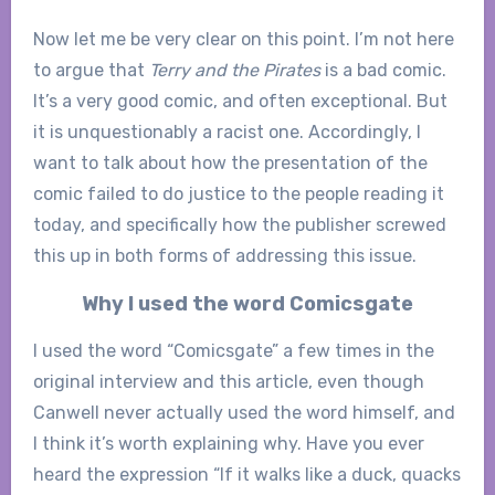
Now let me be very clear on this point. I’m not here
to argue that
Terry and the Pirates
is a bad comic.
It’s a very good comic, and often exceptional. But
it is unquestionably a racist one. Accordingly, I
want to talk about how the presentation of the
comic failed to do justice to the people reading it
today, and specifically how the publisher screwed
this up in both forms of addressing this issue.
Why I used the word Comicsgate
I used the word “Comicsgate” a few times in the
original interview and this article, even though
Canwell never actually used the word himself, and
I think it’s worth explaining why. Have you ever
heard the expression “If it walks like a duck, quacks