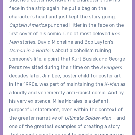
face in the strip again, he put a bag on the
character’s head and just kept the story going.
Captain America
punched Hitler in the face on the
first cover of his comic. One of most beloved
Iron
Man
stories, David Micheline and Bob Layton’s
Demon in a Bottle
is about alcoholism ruining
someone’s life, a point that Kurt Busiek and George
Perez revisited during their time on the
Avengers
decades later. Jim Lee, poster child for poster art
in the 1990s, was part of maintaining the
X-Men
as
a loudly and vehemently anti-racist comic. And by
his very existence, Miles Morales is a defiant,
purposeful statement, even within the context of
the greater narrative of
Ultimate Spider-Man
– and
one of the greatest examples of creating a story
that meant something real to people by moving on