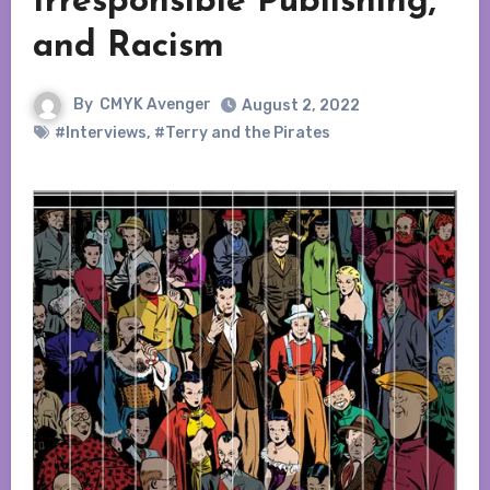
Irresponsible Publishing,
and Racism
By
CMYK Avenger
August 2, 2022
#Interviews
,
#Terry and the Pirates