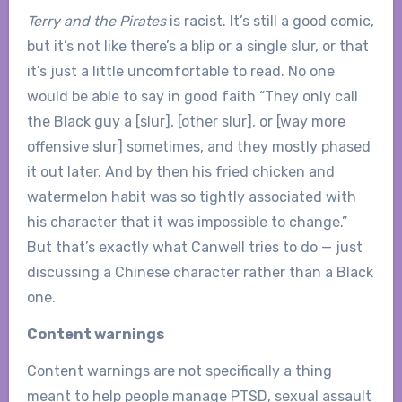
Terry and the Pirates
is racist. It’s still a good comic,
but it’s not like there’s a blip or a single slur, or that
it’s just a little uncomfortable to read. No one
would be able to say in good faith “They only call
the Black guy a [slur], [other slur], or [way more
offensive slur] sometimes, and they mostly phased
it out later. And by then his fried chicken and
watermelon habit was so tightly associated with
his character that it was impossible to change.”
But that’s exactly what Canwell tries to do — just
discussing a Chinese character rather than a Black
one.
Content warnings
Content warnings are not specifically a thing
meant to help people manage PTSD, sexual assault