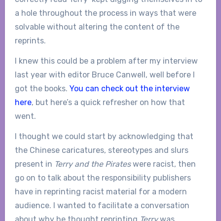
a hole throughout the process in ways that were
solvable without altering the content of the
reprints.
I knew this could be a problem after my interview
last year with editor Bruce Canwell, well before I
got the books.
You can check out the interview
here
, but here’s a quick refresher on how that
went.
I thought we could start by acknowledging that
the Chinese caricatures, stereotypes and slurs
present in
Terry and the Pirates
were racist, then
go on to talk about the responsibility publishers
have in reprinting racist material for a modern
audience. I wanted to facilitate a conversation
about why he thought reprinting
Terry
was