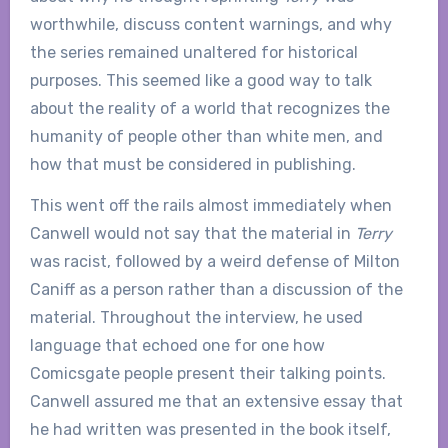
worthwhile, discuss content warnings, and why
the series remained unaltered for historical
purposes. This seemed like a good way to talk
about the reality of a world that recognizes the
humanity of people other than white men, and
how that must be considered in publishing.
This went off the rails almost immediately when
Canwell would not say that the material in
Terry
was racist, followed by a weird defense of Milton
Caniff as a person rather than a discussion of the
material. Throughout the interview, he used
language that echoed one for one how
Comicsgate people present their talking points.
Canwell assured me that an extensive essay that
he had written was presented in the book itself,