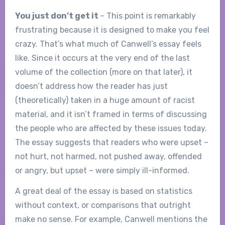
You just don’t get it
– This point is remarkably
frustrating because it is designed to make you feel
crazy. That’s what much of Canwell’s essay feels
like. Since it occurs at the very end of the last
volume of the collection (more on that later), it
doesn’t address how the reader has just
(theoretically) taken in a huge amount of racist
material, and it isn’t framed in terms of discussing
the people who are affected by these issues today.
The essay suggests that readers who were upset –
not hurt, not harmed, not pushed away, offended
or angry, but upset – were simply ill-informed.
A great deal of the essay is based on statistics
without context, or comparisons that outright
make no sense. For example, Canwell mentions the