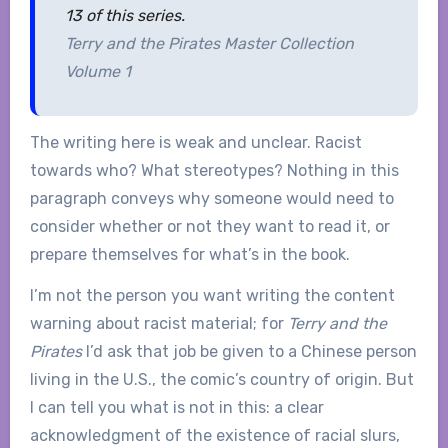
13 of this series.
Terry and the Pirates Master Collection
Volume 1
The writing here is weak and unclear. Racist
towards who? What stereotypes? Nothing in this
paragraph conveys why someone would need to
consider whether or not they want to read it, or
prepare themselves for what’s in the book.
I’m not the person you want writing the content
warning about racist material; for
Terry and the
Pirates
I’d ask that job be given to a Chinese person
living in the U.S., the comic’s country of origin. But
I can tell you what is not in this: a clear
acknowledgment of the existence of racial slurs,