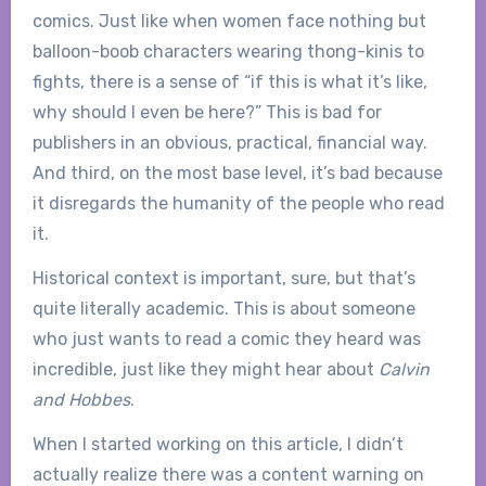
comics. Just like when women face nothing but
balloon-boob characters wearing thong-kinis to
fights, there is a sense of “if this is what it’s like,
why should I even be here?” This is bad for
publishers in an obvious, practical, financial way.
And third, on the most base level, it’s bad because
it disregards the humanity of the people who read
it.
Historical context is important, sure, but that’s
quite literally academic. This is about someone
who just wants to read a comic they heard was
incredible, just like they might hear about
Calvin
and Hobbes
.
When I started working on this article, I didn’t
actually realize there was a content warning on