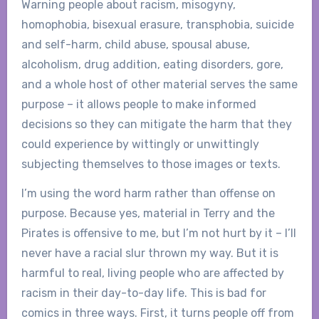
Warning people about racism, misogyny,
homophobia, bisexual erasure, transphobia, suicide
and self-harm, child abuse, spousal abuse,
alcoholism, drug addition, eating disorders, gore,
and a whole host of other material serves the same
purpose – it allows people to make informed
decisions so they can mitigate the harm that they
could experience by wittingly or unwittingly
subjecting themselves to those images or texts.
I’m using the word harm rather than offense on
purpose. Because yes, material in Terry and the
Pirates is offensive to me, but I’m not hurt by it – I’ll
never have a racial slur thrown my way. But it is
harmful to real, living people who are affected by
racism in their day-to-day life. This is bad for
comics in three ways. First, it turns people off from