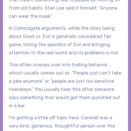
from old habits. Stan Lee said it himself, “Anyone
can wear the mask.”
In Comicsgate arguments, while the story being
about Good vs. Evil is generally considered fair
game, listing the specifics of Evil and bringing
attention to the real world and its problems is not.
This often crosses over into trolling behavior,
which usually comes out as “People just can’t take
a joke anymore” or “people are just too sensitive
nowadays.” You usually hear this after someone
says something that would get them punched out
in a bar.
I’m getting a little off topic here. Canwell was a
very kind, generous, thoughtful person over the