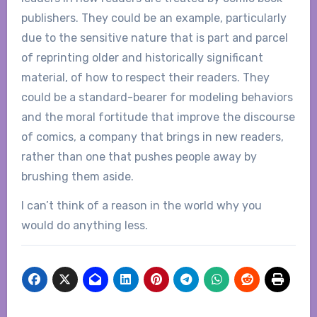
publishers. They could be an example, particularly
due to the sensitive nature that is part and parcel
of reprinting older and historically significant
material, of how to respect their readers. They
could be a standard-bearer for modeling behaviors
and the moral fortitude that improve the discourse
of comics, a company that brings in new readers,
rather than one that pushes people away by
brushing them aside.
I can’t think of a reason in the world why you
would do anything less.