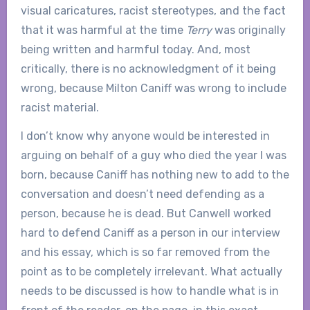
visual caricatures, racist stereotypes, and the fact
that it was harmful at the time
Terry
was originally
being written and harmful today. And, most
critically, there is no acknowledgment of it being
wrong, because Milton Caniff was wrong to include
racist material.
I don’t know why anyone would be interested in
arguing on behalf of a guy who died the year I was
born, because Caniff has nothing new to add to the
conversation and doesn’t need defending as a
person, because he is dead. But Canwell worked
hard to defend Caniff as a person in our interview
and his essay, which is so far removed from the
point as to be completely irrelevant. What actually
needs to be discussed is how to handle what is in