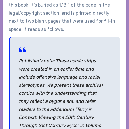
th
this book. It’s buried as 1/8
of the page in the
legal/copyright section, and is printed directly
next to two blank pages that were used for fill-in
space. It reads as follows:
Publisher’s note: These comic strips
were created in an earlier time and
include offensive language and racial
stereotypes. We present these archival
comics with the understanding that
they reflect a bygone era, and refer
readers to the addendum “Terry in
Context: Viewing the 20th Century
Through 21st Century Eyes” in Volume