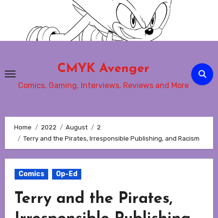
Skip
to
content
CMYK Avenger
Comics, Gaming, Interviews, Reviews and More
Home
2022
August
2
Terry and the Pirates, Irresponsible Publishing, and Racism
Comics
Op-Ed
Terry and the Pirates,