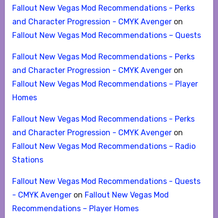
Fallout New Vegas Mod Recommendations - Perks
and Character Progression - CMYK Avenger
on
Fallout New Vegas Mod Recommendations – Quests
Fallout New Vegas Mod Recommendations - Perks
and Character Progression - CMYK Avenger
on
Fallout New Vegas Mod Recommendations – Player
Homes
Fallout New Vegas Mod Recommendations - Perks
and Character Progression - CMYK Avenger
on
Fallout New Vegas Mod Recommendations – Radio
Stations
Fallout New Vegas Mod Recommendations - Quests
- CMYK Avenger
on
Fallout New Vegas Mod
Recommendations – Player Homes