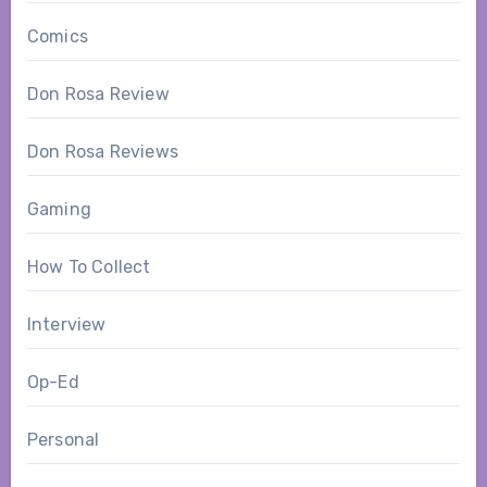
Comics
Don Rosa Review
Don Rosa Reviews
Gaming
How To Collect
Interview
Op-Ed
Personal