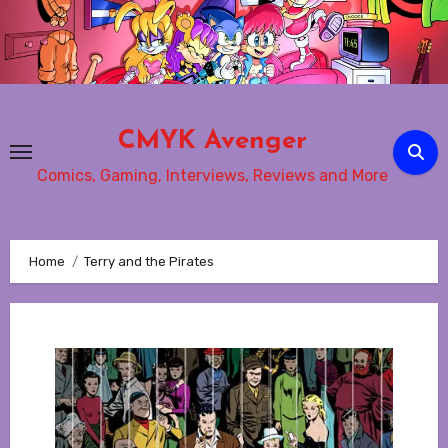
Skip
to
content
CMYK Avenger
Comics, Gaming, Interviews, Reviews and More
Home
Terry and the Pirates