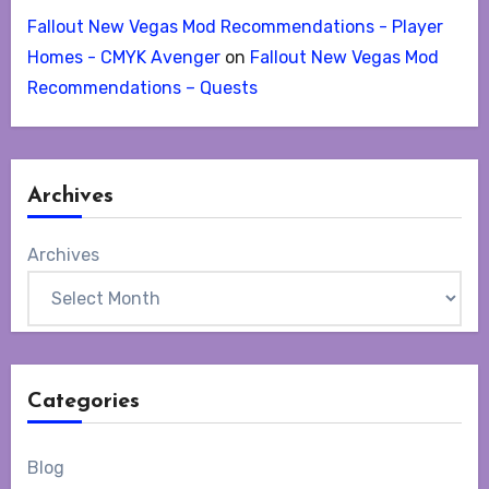
Fallout New Vegas Mod Recommendations - Player
Homes - CMYK Avenger
on
Fallout New Vegas Mod
Recommendations – Quests
Archives
Archives
Categories
Blog