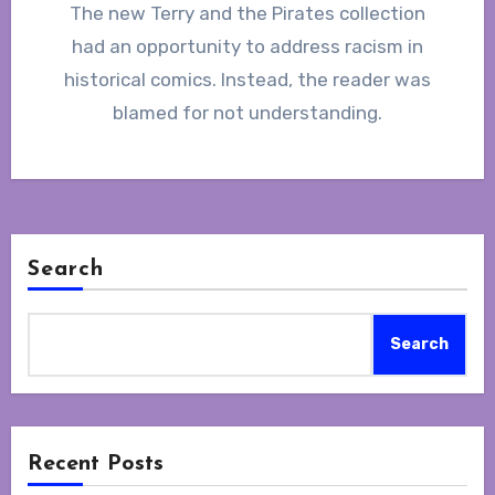
The new Terry and the Pirates collection
had an opportunity to address racism in
historical comics. Instead, the reader was
blamed for not understanding.
Search
Search
Recent Posts