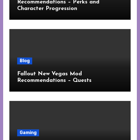
Recommendations – Perks and
Character Progression
Blog
Fallout New Vegas Mod
Recommendations – Quests
Gaming