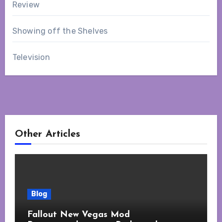
Review
Showing off the Shelves
Television
Other Articles
Blog
Fallout New Vegas Mod