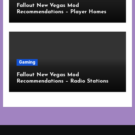
Fallout New Vegas Mod
Recommendations – Player Homes
Gaming
Fallout New Vegas Mod
Recommendations – Radio Stations