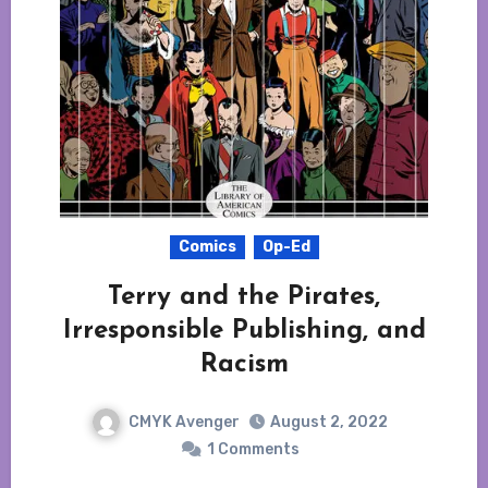
Comics
Op-Ed
Terry and the Pirates,
Irresponsible Publishing, and
Racism
CMYK Avenger
August 2, 2022
1 Comments