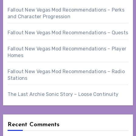
Fallout New Vegas Mod Recommendations – Perks
and Character Progression
Fallout New Vegas Mod Recommendations – Quests
Fallout New Vegas Mod Recommendations – Player
Homes
Fallout New Vegas Mod Recommendations – Radio
Stations
The Last Archie Sonic Story – Loose Continuity
Recent Comments