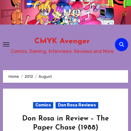
Skip
to
content
CMYK Avenger
Comics, Gaming, Interviews, Reviews and More
Home
2012
August
Comics
Don Rosa Reviews
Don Rosa in Review – The
Paper Chase (1988)