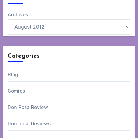
Archives
Categories
Blog
Comics
Don Rosa Review
Don Rosa Reviews