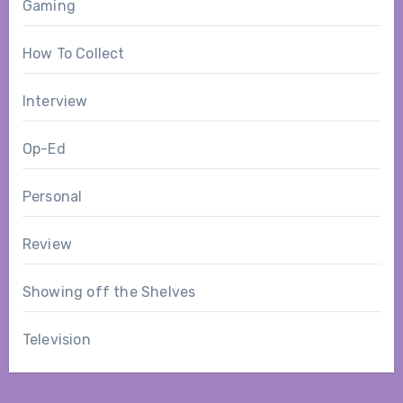
Gaming
How To Collect
Interview
Op-Ed
Personal
Review
Showing off the Shelves
Television