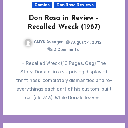
Comics
Don Rosa Reviews
Don Rosa in Review –
Recalled Wreck (1987)
CMYK Avenger
August 4, 2012
3 Comments
– Recalled Wreck (10 Pages, Gag) The
Story: Donald, in a surprising display of
thriftiness, completely dismantles and re-
everythings each part of his custom-built
car (old 313). While Donald leaves…