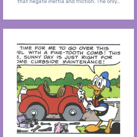
that negate inertia and friction. The only…