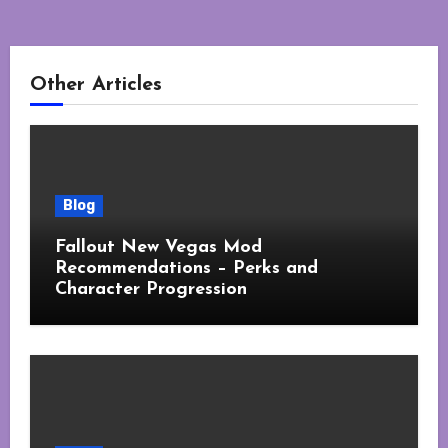
Other Articles
Blog
Fallout New Vegas Mod
Recommendations – Perks and
Character Progression