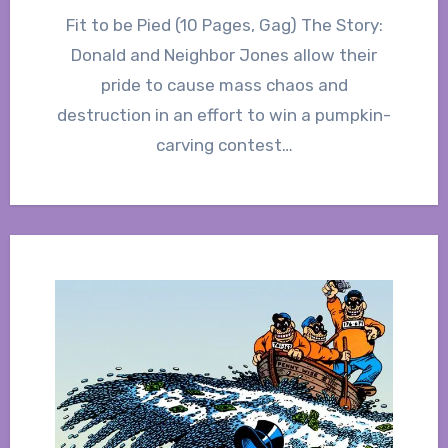
Fit to be Pied (10 Pages, Gag) The Story:
Donald and Neighbor Jones allow their
pride to cause mass chaos and
destruction in an effort to win a pumpkin-
carving contest…