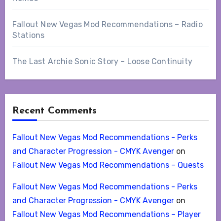
Fallout New Vegas Mod Recommendations – Radio
Stations
The Last Archie Sonic Story – Loose Continuity
Recent Comments
Fallout New Vegas Mod Recommendations - Perks
and Character Progression - CMYK Avenger
on
Fallout New Vegas Mod Recommendations – Quests
Fallout New Vegas Mod Recommendations - Perks
and Character Progression - CMYK Avenger
on
Fallout New Vegas Mod Recommendations – Player