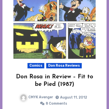
Comics
Don Rosa Reviews
Don Rosa in Review – Fit to
be Pied (1987)
CMYK Avenger
August 11, 2012
8 Comments