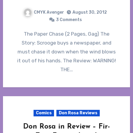
CMYK Avenger
August 30, 2012
3 Comments
The Paper Chase (2 Pages, Gag) The
Story: Scrooge buys a newspaper, and
must chase it down when the wind blows
it out of his hands. The Review: WARNING!
THE…
Comics
Don Rosa Reviews
Don Rosa in Review – Fir-