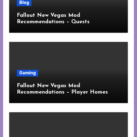
Blog
Fallout New Vegas Mod
Recommendations – Quests
Gaming
Fallout New Vegas Mod
Recommendations – Player Homes