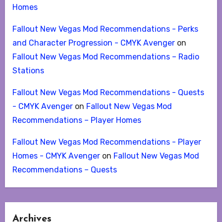
Homes
Fallout New Vegas Mod Recommendations - Perks
and Character Progression - CMYK Avenger
on
Fallout New Vegas Mod Recommendations – Radio
Stations
Fallout New Vegas Mod Recommendations - Quests
- CMYK Avenger
on
Fallout New Vegas Mod
Recommendations – Player Homes
Fallout New Vegas Mod Recommendations - Player
Homes - CMYK Avenger
on
Fallout New Vegas Mod
Recommendations – Quests
Archives