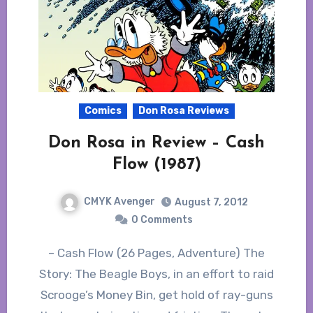
Comics
Don Rosa Reviews
Don Rosa in Review – Cash
Flow (1987)
CMYK Avenger
August 7, 2012
0 Comments
– Cash Flow (26 Pages, Adventure) The
Story: The Beagle Boys, in an effort to raid
Scrooge’s Money Bin, get hold of ray-guns