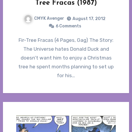
Tree Fracas (1987)
CMYK Avenger
August 17, 2012
6 Comments
Fir-Tree Fracas (4 Pages, Gag) The Story:
The Universe hates Donald Duck and
doesn’t want him to enjoy a Christmas
tree he spent months planning to set up
for his…