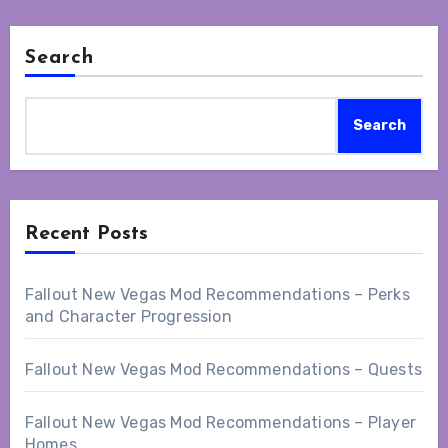
Search
Search
Recent Posts
Fallout New Vegas Mod Recommendations – Perks
and Character Progression
Fallout New Vegas Mod Recommendations – Quests
Fallout New Vegas Mod Recommendations – Player
Homes