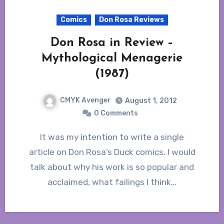
Comics
Don Rosa Reviews
Don Rosa in Review –
Mythological Menagerie
(1987)
CMYK Avenger
August 1, 2012
0 Comments
It was my intention to write a single
article on Don Rosa’s Duck comics. I would
talk about why his work is so popular and
acclaimed, what failings I think…