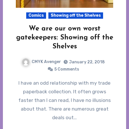
Comics
Showing off the Shelves
We are our own worst
gatekeepers: Showing off the
Shelves
CMYK Avenger
January 22, 2018
5 Comments
I have an odd relationship with my trade
paperback collection. It often grows
faster than I can read, I have no illusions
about that. There are numerous great
deals out…