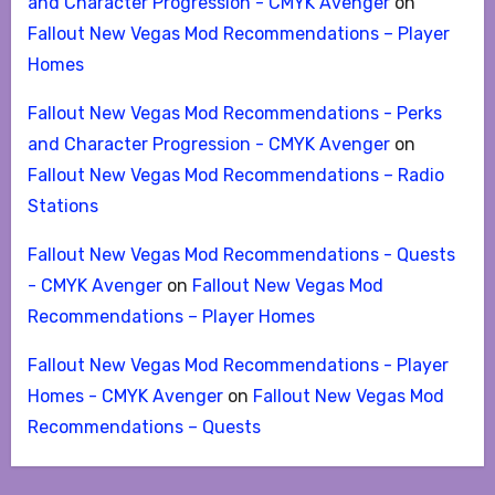
and Character Progression - CMYK Avenger
on
Fallout New Vegas Mod Recommendations – Player
Homes
Fallout New Vegas Mod Recommendations - Perks
and Character Progression - CMYK Avenger
on
Fallout New Vegas Mod Recommendations – Radio
Stations
Fallout New Vegas Mod Recommendations - Quests
- CMYK Avenger
on
Fallout New Vegas Mod
Recommendations – Player Homes
Fallout New Vegas Mod Recommendations - Player
Homes - CMYK Avenger
on
Fallout New Vegas Mod
Recommendations – Quests