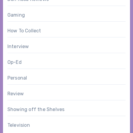
Gaming
How To Collect
Interview
Op-Ed
Personal
Review
Showing off the Shelves
Television