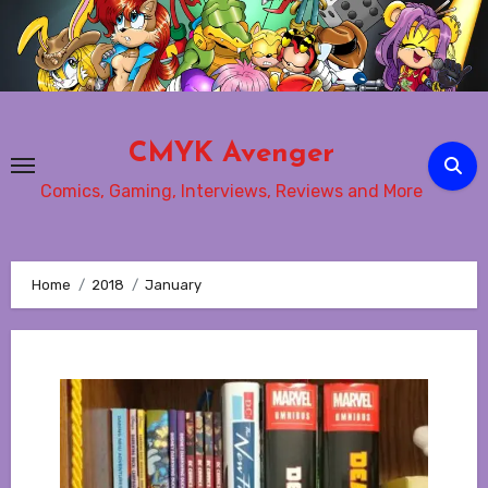
Skip
to
content
CMYK Avenger
Comics, Gaming, Interviews, Reviews and More
Home
2018
January