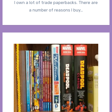
I own a lot of trade paperbacks. There are
a number of reasons I buy…