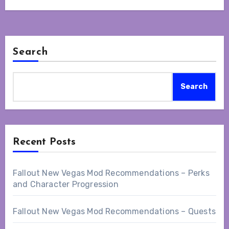
Search
Search
Recent Posts
Fallout New Vegas Mod Recommendations – Perks
and Character Progression
Fallout New Vegas Mod Recommendations – Quests