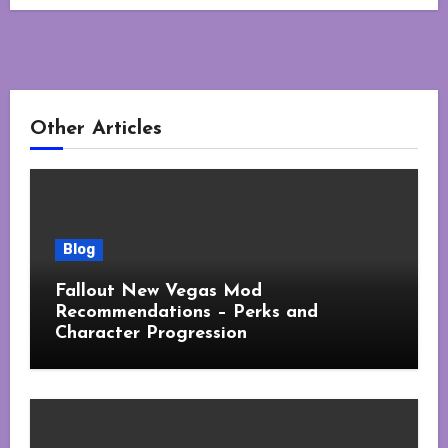
Other Articles
Blog
Fallout New Vegas Mod
Recommendations – Perks and
Character Progression