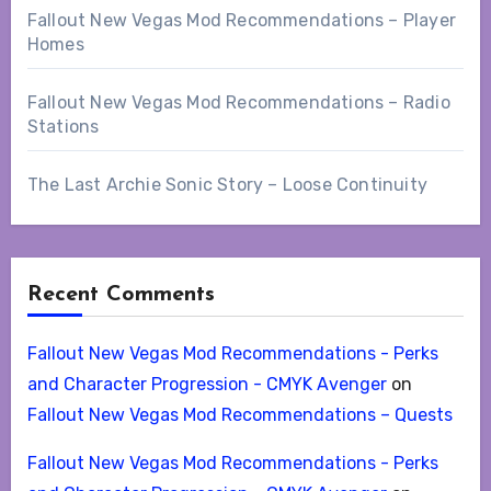
Fallout New Vegas Mod Recommendations – Player
Homes
Fallout New Vegas Mod Recommendations – Radio
Stations
The Last Archie Sonic Story – Loose Continuity
Recent Comments
Fallout New Vegas Mod Recommendations - Perks
and Character Progression - CMYK Avenger
on
Fallout New Vegas Mod Recommendations – Quests
Fallout New Vegas Mod Recommendations - Perks