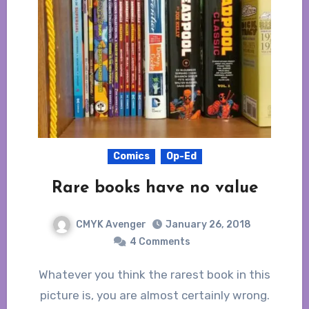
Comics
Op-Ed
Rare books have no value
CMYK Avenger
January 26, 2018
4 Comments
Whatever you think the rarest book in this
picture is, you are almost certainly wrong.