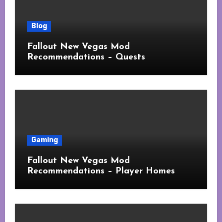
Blog
Fallout New Vegas Mod
Recommendations – Quests
Gaming
Fallout New Vegas Mod
Recommendations – Player Homes