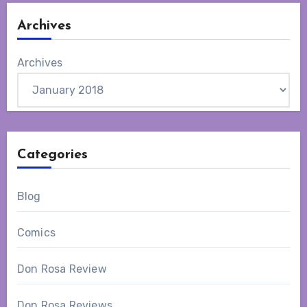
Archives
Archives
Categories
Blog
Comics
Don Rosa Review
Don Rosa Reviews