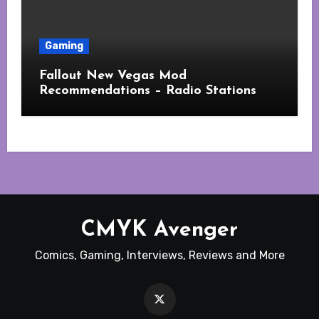
Gaming
Fallout New Vegas Mod
Recommendations – Radio Stations
CMYK Avenger
Comics, Gaming, Interviews, Reviews and More