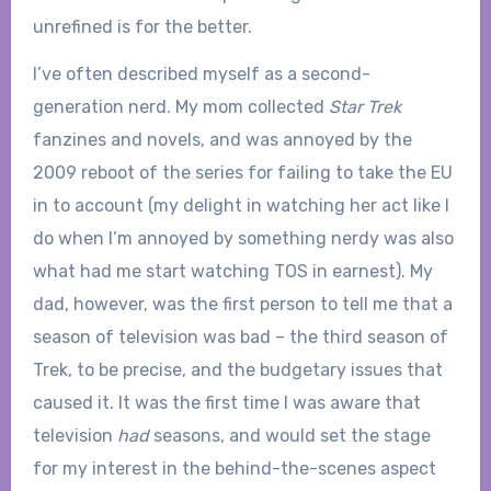
unrefined is for the better.
I’ve often described myself as a second-
generation nerd. My mom collected
Star Trek
fanzines and novels, and was annoyed by the
2009 reboot of the series for failing to take the EU
in to account (my delight in watching her act like I
do when I’m annoyed by something nerdy was also
what had me start watching TOS in earnest). My
dad, however, was the first person to tell me that a
season of television was bad – the third season of
Trek, to be precise, and the budgetary issues that
caused it. It was the first time I was aware that
television
had
seasons, and would set the stage
for my interest in the behind-the-scenes aspect