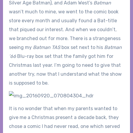
Silver Age Batman), and Adam West’s
Batman
wasn’t much to mine, we went to the comic book
store every month and usually found a Bat-title
that piqued our interest. And when we couldn’t,
we branched out for more. There is a strangeness
seeing my
Batman TAS
box set next to his
Batman
’66
Blu-ray box set that the family got him for
Christmas last year. I’m going to need to give that
another try, now that I understand what the show
is supposed to be.
It is no wonder that when my parents wanted to
give me a Christmas present a decade back, they
chose a comic I had never read, one which served