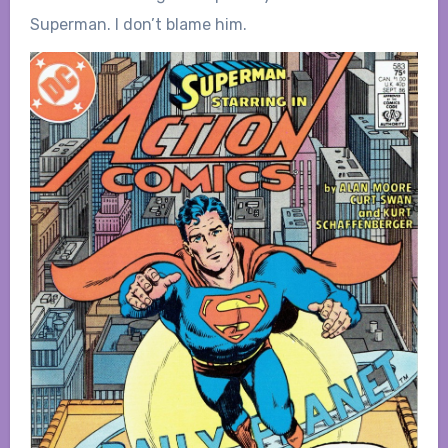
Superman. I don’t blame him.