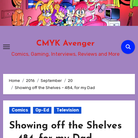
Skip
to
content
CMYK Avenger
Comics, Gaming, Interviews, Reviews and More
Home
2016
September
20
Showing off the Shelves – 484, for my Dad
Comics
Op-Ed
Television
Showing off the Shelves