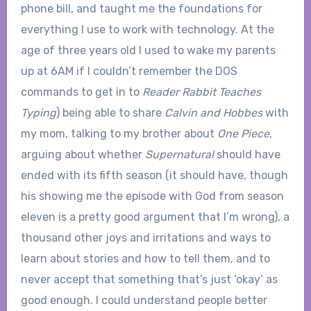
phone bill, and taught me the foundations for
everything I use to work with technology. At the
age of three years old I used to wake my parents
up at 6AM if I couldn’t remember the DOS
commands to get in to
Reader Rabbit Teaches
Typing
) being able to share
Calvin and Hobbes
with
my mom, talking to my brother about
One Piece
,
arguing about whether
Supernatural
should have
ended with its fifth season (it should have, though
his showing me the episode with God from season
eleven is a pretty good argument that I’m wrong), a
thousand other joys and irritations and ways to
learn about stories and how to tell them, and to
never accept that something that’s just ‘okay’ as
good enough. I could understand people better