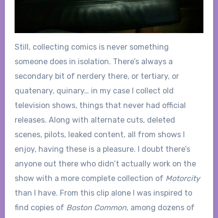
Still, collecting comics is never something
someone does in isolation. There’s always a
secondary bit of nerdery there, or tertiary, or
quatenary, quinary… in my case I collect old
television shows, things that never had official
releases. Along with alternate cuts, deleted
scenes, pilots, leaked content, all from shows I
enjoy, having these is a pleasure. I doubt there’s
anyone out there who didn’t actually work on the
show with a more complete collection of
Motorcity
than I have. From this clip alone I was inspired to
find copies of
Boston Common
, among dozens of