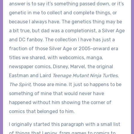
answer is to say it’s something passed down, or it’s
genetic in me to collect and complete things, or
because I always have. The genetics thing may be
a bit true, but dad was a completionist, a Silver Age
and DC fanboy. The collection I have has just a
fraction of those Silver Age or 2005-onward era
titles we shared, with webcomics, manga,
newspaper comics, Disney, Marvel, the original
Eastman and Laird
Teenage Mutant Ninja Turtles
,
The Spirit
, those are mine. It just so happens to be
something of mine that would never have
happened without him showing the corner of
comics that belonged to him.
I originally started this paragraph with a small list
of things that I enjoy, from games to comics to