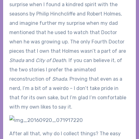
surprise when I found a kindred spirit with the
seasons by Philip Hinchcliffe and Robert Holmes,
and imagine further my surprise when my dad
mentioned that he used to watch that Doctor
when he was growing up. The only Fourth Doctor
pieces that I own that Holmes wasn’t a part of are
Shada
and
City of Death
. If you can believe it, of
the two stories I prefer the animated
reconstruction of
Shada
. Proving that even as a
nerd, I’m a bit of a weirdo – I don’t take pride in
that for its own sake, but I’m glad I’m comfortable
with my own likes to say it.
After all that, why do I collect things? The easy