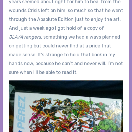
years seemed about right for him to heal from the
wounds Crisis left on him, so much so that he went
through the Absolute Edition just to enjoy the art.
And just a week ago I got hold of a copy of
JLA/Avengers
, something we had always planned
on getting but could never find at a price that
made sense. It’s strange to hold that book in my
hands now, because he can’t and never will. I’m not
sure when I’ll be able to read it.