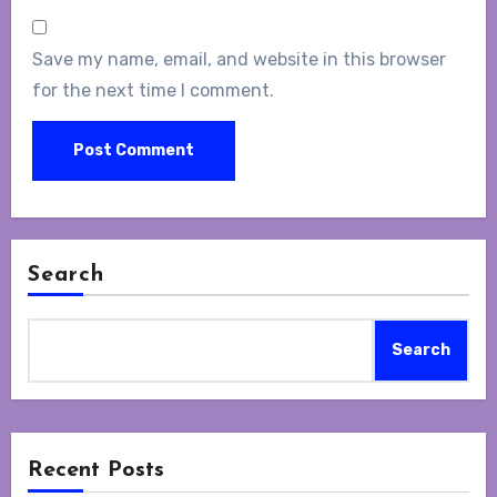
Save my name, email, and website in this browser
for the next time I comment.
Search
Search
Recent Posts