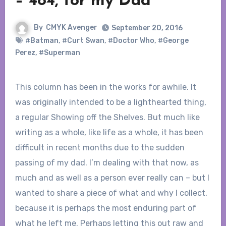
– 484, for my Dad
By
CMYK Avenger
September 20, 2016
#Batman
,
#Curt Swan
,
#Doctor Who
,
#George
Perez
,
#Superman
This column has been in the works for awhile. It
was originally intended to be a lighthearted thing,
a regular Showing off the Shelves. But much like
writing as a whole, like life as a whole, it has been
difficult in recent months due to the sudden
passing of my dad. I’m dealing with that now, as
much and as well as a person ever really can – but I
wanted to share a piece of what and why I collect,
because it is perhaps the most enduring part of
what he left me. Perhaps letting this out raw and