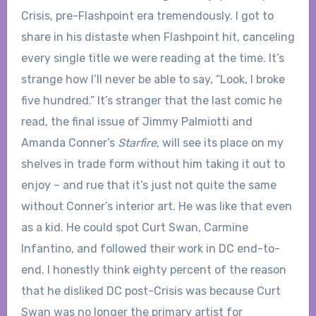
Crisis, pre-Flashpoint era tremendously. I got to
share in his distaste when Flashpoint hit, canceling
every single title we were reading at the time. It’s
strange how I’ll never be able to say, “Look, I broke
five hundred.” It’s stranger that the last comic he
read, the final issue of Jimmy Palmiotti and
Amanda Conner’s
Starfire
, will see its place on my
shelves in trade form without him taking it out to
enjoy – and rue that it’s just not quite the same
without Conner’s interior art. He was like that even
as a kid. He could spot Curt Swan, Carmine
Infantino, and followed their work in DC end-to-
end. I honestly think eighty percent of the reason
that he disliked DC post-Crisis was because Curt
Swan was no longer the primary artist for