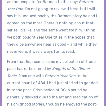
as the template for Batman to this day:
Batman
Year One
. I’m not going to review it here, but I will
say it is unquestionably the Batman story he and I
agreed on the most. There is nothing about that
series I dislike, and the same went for him. I think
we both bought Year One titles in the hopes that
they’d be anywhere near as good – and while they
never were, it was always fun to read.
From that first comic came my collection of trade
paperbacks, bolstered by
Knights of the Dinner
Table
, from one with
Batman Year One
to the
current count of 484. I had just started to get dad
in to the post-Crisis period of DC, a period he
generally disliked due to the art and eradication of
his childhood stories, though he enjoyed the post-