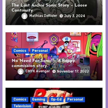
The Last Archie Sonic Story – Loose
Continuity
Mathias DeRider
July 3, 2024
Comics
Personal
No Need For Sonic! – A happy
commission story.
CMYK Avenger
November 17, 2022
Comics
Gaming
Op-Ed
Personal
Television