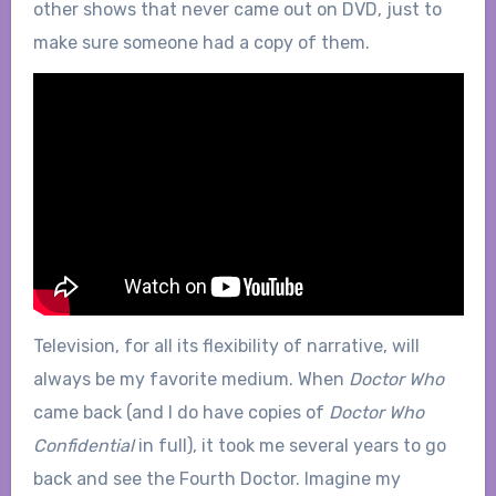
other shows that never came out on DVD, just to
make sure someone had a copy of them.
Television, for all its flexibility of narrative, will
always be my favorite medium. When
Doctor Who
came back (and I do have copies of
Doctor Who
Confidential
in full), it took me several years to go
back and see the Fourth Doctor. Imagine my