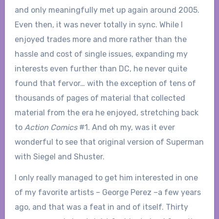
and only meaningfully met up again around 2005.
Even then, it was never totally in sync. While I
enjoyed trades more and more rather than the
hassle and cost of single issues, expanding my
interests even further than DC, he never quite
found that fervor… with the exception of tens of
thousands of pages of material that collected
material from the era he enjoyed, stretching back
to
Action Comics
#1. And oh my, was it ever
wonderful to see that original version of Superman
with Siegel and Shuster.
I only really managed to get him interested in one
of my favorite artists – George Perez –a few years
ago, and that was a feat in and of itself. Thirty