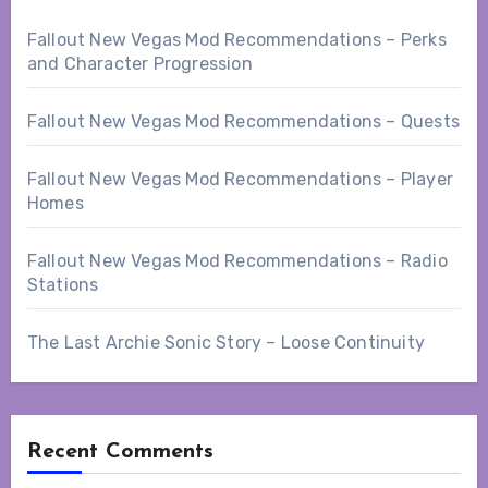
Fallout New Vegas Mod Recommendations – Perks
and Character Progression
Fallout New Vegas Mod Recommendations – Quests
Fallout New Vegas Mod Recommendations – Player
Homes
Fallout New Vegas Mod Recommendations – Radio
Stations
The Last Archie Sonic Story – Loose Continuity
Recent Comments