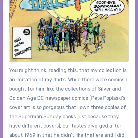
You might think, reading this, that my collection is
an imitation of my dad’s. While there were comics I
bought for him, like the collections of Silver and
Golden Age DC newspaper comics (Pete Poplaski’s
cover art is so gorgeous that I own three copies of
the Superman Sunday books just because they
have different covers), our tastes diverged after
about 1969 in that he didn’t like that era and I did,