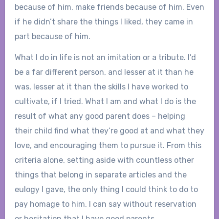
because of him, make friends because of him. Even
if he didn’t share the things I liked, they came in
part because of him.
What I do in life is not an imitation or a tribute. I’d
be a far different person, and lesser at it than he
was, lesser at it than the skills I have worked to
cultivate, if I tried. What I am and what I do is the
result of what any good parent does – helping
their child find what they’re good at and what they
love, and encouraging them to pursue it. From this
criteria alone, setting aside with countless other
things that belong in separate articles and the
eulogy I gave, the only thing I could think to do to
pay homage to him, I can say without reservation
or hesitation that I have good parents.