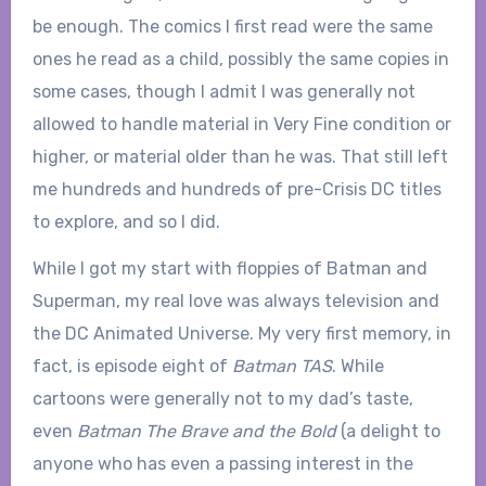
be enough. The comics I first read were the same
ones he read as a child, possibly the same copies in
some cases, though I admit I was generally not
allowed to handle material in Very Fine condition or
higher, or material older than he was. That still left
me hundreds and hundreds of pre-Crisis DC titles
to explore, and so I did.
While I got my start with floppies of Batman and
Superman, my real love was always television and
the DC Animated Universe. My very first memory, in
fact, is episode eight of
Batman TAS
. While
cartoons were generally not to my dad’s taste,
even
Batman The Brave and the Bold
(a delight to
anyone who has even a passing interest in the