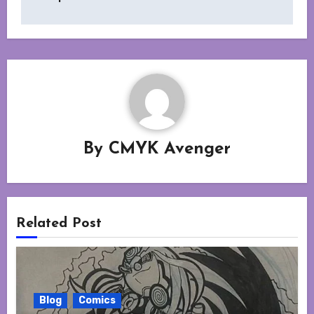
By
CMYK Avenger
Related Post
Blog
Comics