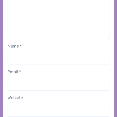
Name
*
Email
*
Website