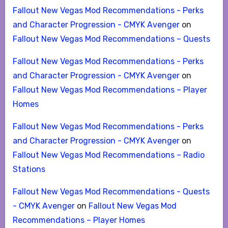
Fallout New Vegas Mod Recommendations - Perks
and Character Progression - CMYK Avenger
on
Fallout New Vegas Mod Recommendations – Quests
Fallout New Vegas Mod Recommendations - Perks
and Character Progression - CMYK Avenger
on
Fallout New Vegas Mod Recommendations – Player
Homes
Fallout New Vegas Mod Recommendations - Perks
and Character Progression - CMYK Avenger
on
Fallout New Vegas Mod Recommendations – Radio
Stations
Fallout New Vegas Mod Recommendations - Quests
- CMYK Avenger
on
Fallout New Vegas Mod
Recommendations – Player Homes