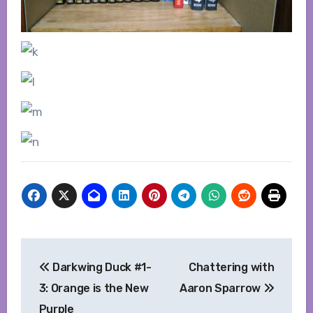
Post
Darkwing Duck #1-
Chattering with
navigation
3: Orange is the New
Aaron Sparrow
Purple