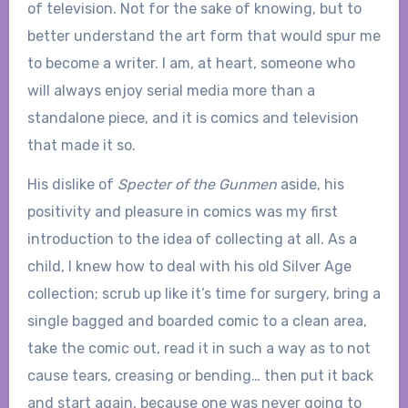
of television. Not for the sake of knowing, but to
better understand the art form that would spur me
to become a writer. I am, at heart, someone who
will always enjoy serial media more than a
standalone piece, and it is comics and television
that made it so.
His dislike of
Specter of the Gunmen
aside, his
positivity and pleasure in comics was my first
introduction to the idea of collecting at all. As a
child, I knew how to deal with his old Silver Age
collection; scrub up like it’s time for surgery, bring a
single bagged and boarded comic to a clean area,
take the comic out, read it in such a way as to not
cause tears, creasing or bending… then put it back
and start again, because one was never going to