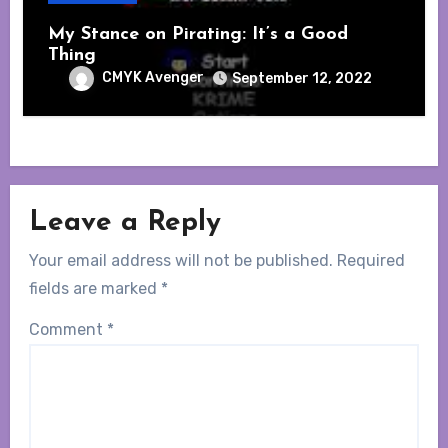
My Stance on Pirating: It’s a Good
Thing
CMYK Avenger
September 12, 2022
Leave a Reply
Your email address will not be published.
Required
fields are marked
*
Comment
*