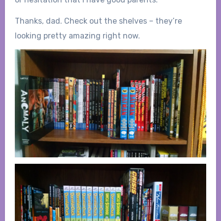
Thanks, dad. Check out the shelves – they’re
looking pretty amazing right now.