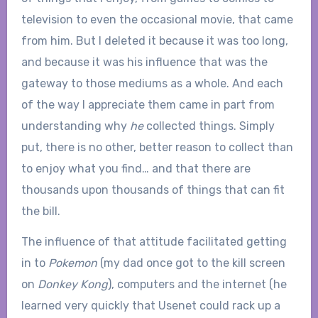
television to even the occasional movie, that came
from him. But I deleted it because it was too long,
and because it was his influence that was the
gateway to those mediums as a whole. And each
of the way I appreciate them came in part from
understanding why
he
collected things. Simply
put, there is no other, better reason to collect than
to enjoy what you find… and that there are
thousands upon thousands of things that can fit
the bill.
The influence of that attitude facilitated getting
in to
Pokemon
(my dad once got to the kill screen
on
Donkey Kong
), computers and the internet (he
learned very quickly that Usenet could rack up a