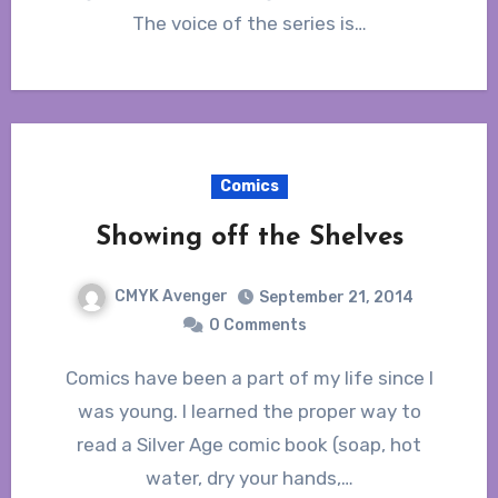
The voice of the series is…
Comics
Showing off the Shelves
CMYK Avenger
September 21, 2014
0 Comments
Comics have been a part of my life since I
was young. I learned the proper way to
read a Silver Age comic book (soap, hot
water, dry your hands,…