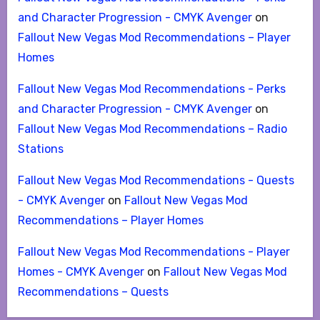
and Character Progression - CMYK Avenger
on
Fallout New Vegas Mod Recommendations – Player
Homes
Fallout New Vegas Mod Recommendations - Perks
and Character Progression - CMYK Avenger
on
Fallout New Vegas Mod Recommendations – Radio
Stations
Fallout New Vegas Mod Recommendations - Quests
- CMYK Avenger
on
Fallout New Vegas Mod
Recommendations – Player Homes
Fallout New Vegas Mod Recommendations - Player
Homes - CMYK Avenger
on
Fallout New Vegas Mod
Recommendations – Quests