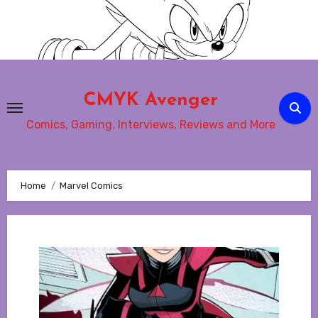
Skip
to
content
CMYK Avenger
Comics, Gaming, Interviews, Reviews and More
Home
Marvel Comics