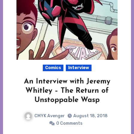
Comics
Interview
An Interview with Jeremy
Whitley – The Return of
Unstoppable Wasp
CMYK Avenger
August 18, 2018
0 Comments