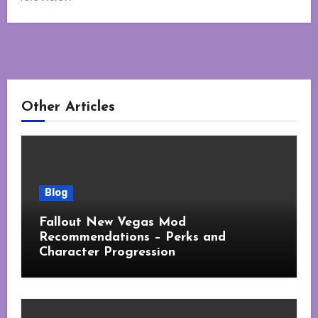
Other Articles
Blog
Fallout New Vegas Mod
Recommendations – Perks and
Character Progression