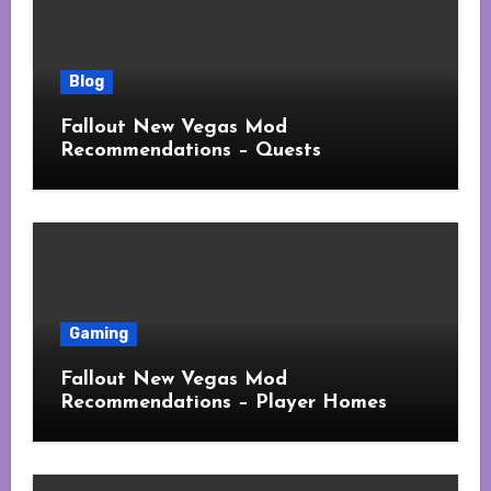
Blog
Fallout New Vegas Mod
Recommendations – Quests
Gaming
Fallout New Vegas Mod
Recommendations – Player Homes