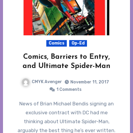
Comics
Op-Ed
Comics, Barriers to Entry,
and Ultimate Spider-Man
CMYK Avenger
November 11, 2017
1 Comments
News of Brian Michael Bendis signing an
exclusive contract with DC had me
thinking about Ultimate Spider-Man,
arguably the best thing he’s ever written.