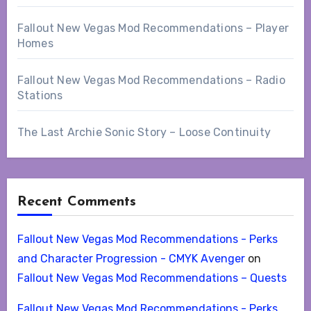
Fallout New Vegas Mod Recommendations – Player
Homes
Fallout New Vegas Mod Recommendations – Radio
Stations
The Last Archie Sonic Story – Loose Continuity
Recent Comments
Fallout New Vegas Mod Recommendations - Perks
and Character Progression - CMYK Avenger
on
Fallout New Vegas Mod Recommendations – Quests
Fallout New Vegas Mod Recommendations - Perks