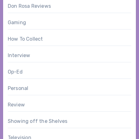
Don Rosa Reviews
Gaming
How To Collect
Interview
Op-Ed
Personal
Review
Showing off the Shelves
Television