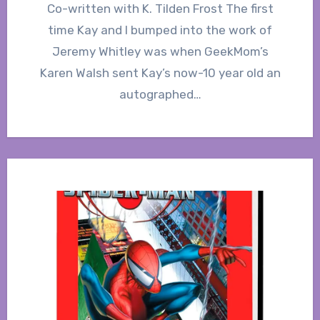
Co-written with K. Tilden Frost The first
time Kay and I bumped into the work of
Jeremy Whitley was when GeekMom’s
Karen Walsh sent Kay’s now-10 year old an
autographed…