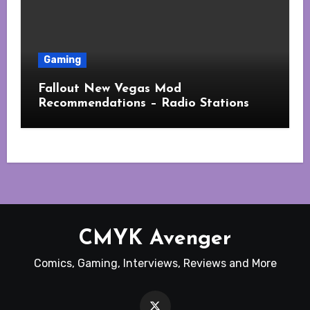
Gaming
Fallout New Vegas Mod
Recommendations – Radio Stations
CMYK Avenger
Comics, Gaming, Interviews, Reviews and More