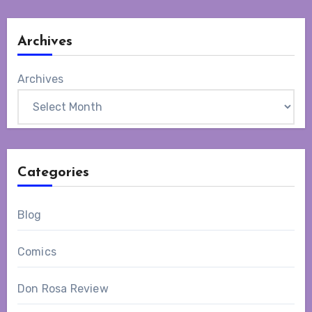
Archives
Archives
Categories
Blog
Comics
Don Rosa Review