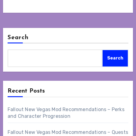
Search
Search
Recent Posts
Fallout New Vegas Mod Recommendations – Perks
and Character Progression
Fallout New Vegas Mod Recommendations – Quests