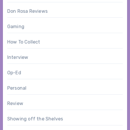
Don Rosa Reviews
Gaming
How To Collect
Interview
Op-Ed
Personal
Review
Showing off the Shelves