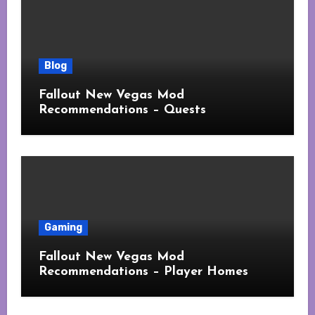
Blog
Fallout New Vegas Mod
Recommendations – Quests
Gaming
Fallout New Vegas Mod
Recommendations – Player Homes