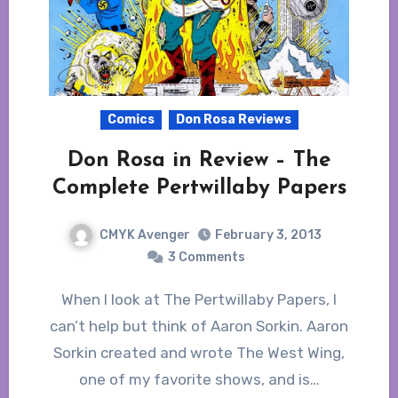
Comics
Don Rosa Reviews
Don Rosa in Review – The
Complete Pertwillaby Papers
CMYK Avenger
February 3, 2013
3 Comments
When I look at The Pertwillaby Papers, I
can’t help but think of Aaron Sorkin. Aaron
Sorkin created and wrote The West Wing,
one of my favorite shows, and is…