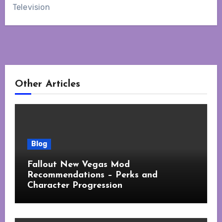
Television
Other Articles
Blog
Fallout New Vegas Mod
Recommendations – Perks and
Character Progression