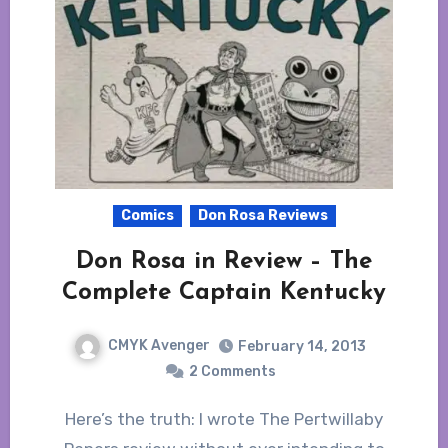
Comics
Don Rosa Reviews
Don Rosa in Review – The
Complete Captain Kentucky
CMYK Avenger
February 14, 2013
2 Comments
Here’s the truth: I wrote The Pertwillaby