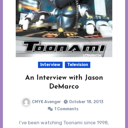
Interview
Television
An Interview with Jason
DeMarco
CMYK Avenger
October 18, 2013
1 Comments
I’ve been watching Toonami since 1998,