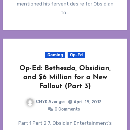
mentioned his fervent desire for Obsidian
to…
Gaming
Op-Ed
Op-Ed: Bethesda, Obsidian,
and $6 Million for a New
Fallout (Part 3)
CMYK Avenger
April 18, 2013
0 Comments
Part 1 Part 2 7. Obsidian Entertainment’s