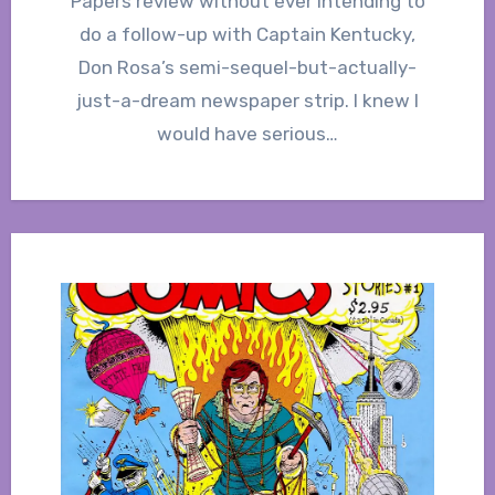
Papers review without ever intending to
do a follow-up with Captain Kentucky,
Don Rosa’s semi-sequel-but-actually-
just-a-dream newspaper strip. I knew I
would have serious…