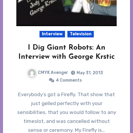
Interview
Television
I Dig Giant Robots: An
Interview with George Krstic
CMYK Avenger
May 31, 2013
4 Comments
Everybody’s got a Firefly. That show that
just gelled perfectly with your
sensibilities, that you would follow to any
timeslot, and was cancelled without
sense or ceremony. My Firefly is…