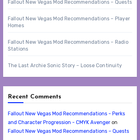
Fallout New Vegas Mod Recommendations – Quests
Fallout New Vegas Mod Recommendations – Player
Homes
Fallout New Vegas Mod Recommendations – Radio
Stations
The Last Archie Sonic Story – Loose Continuity
Recent Comments
Fallout New Vegas Mod Recommendations - Perks
and Character Progression - CMYK Avenger
on
Fallout New Vegas Mod Recommendations – Quests