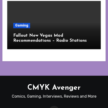
Gaming
Fallout New Vegas Mod
Recommendations – Radio Stations
CMYK Avenger
Comics, Gaming, Interviews, Reviews and More