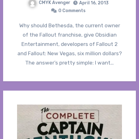
CMYK Avenger
April 16, 2013
0 Comments
Why should Bethesda, the current owner
of the Fallout franchise, give Obsidian
Entertainment, developers of Fallout 2
and Fallout: New Vegas, six million dollars?
The answer’s pretty simple: I want…