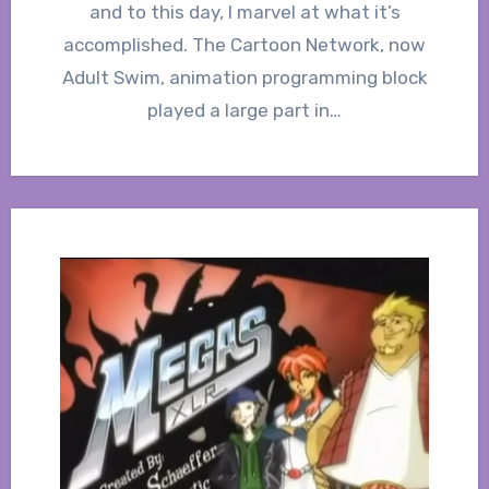
and to this day, I marvel at what it’s
accomplished. The Cartoon Network, now
Adult Swim, animation programming block
played a large part in…