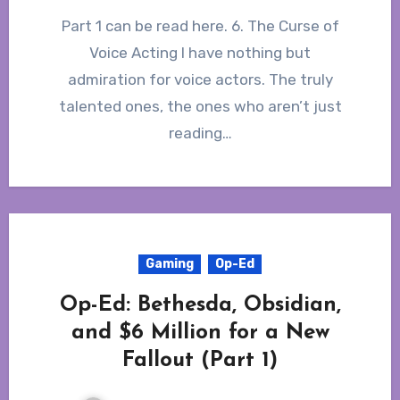
Part 1 can be read here. 6. The Curse of
Voice Acting I have nothing but
admiration for voice actors. The truly
talented ones, the ones who aren’t just
reading…
Gaming
Op-Ed
Op-Ed: Bethesda, Obsidian,
and $6 Million for a New
Fallout (Part 1)