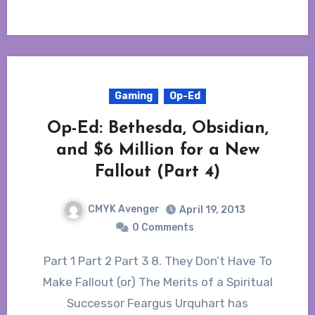
Gaming
Op-Ed
Op-Ed: Bethesda, Obsidian,
and $6 Million for a New
Fallout (Part 4)
CMYK Avenger
April 19, 2013
0 Comments
Part 1 Part 2 Part 3 8. They Don’t Have To
Make Fallout (or) The Merits of a Spiritual
Successor Feargus Urquhart has