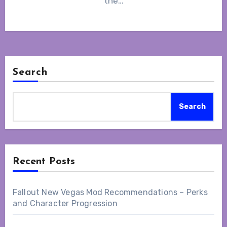
the…
Search
Search
Recent Posts
Fallout New Vegas Mod Recommendations – Perks
and Character Progression