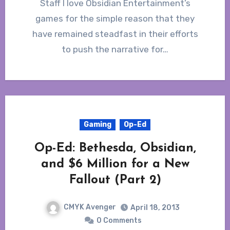
Staff I love Obsidian Entertainment’s
games for the simple reason that they
have remained steadfast in their efforts
to push the narrative for…
Gaming
Op-Ed
Op-Ed: Bethesda, Obsidian,
and $6 Million for a New
Fallout (Part 2)
CMYK Avenger
April 18, 2013
0 Comments