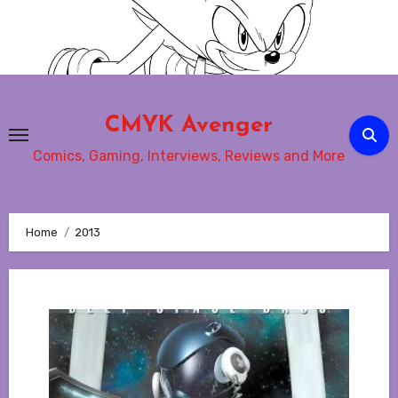
Skip
to
content
CMYK Avenger
Comics, Gaming, Interviews, Reviews and More
Home
2013