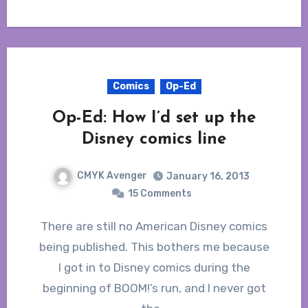
Comics
Op-Ed
Op-Ed: How I’d set up the
Disney comics line
CMYK Avenger
January 16, 2013
15 Comments
There are still no American Disney comics
being published. This bothers me because
I got in to Disney comics during the
beginning of BOOM!’s run, and I never got