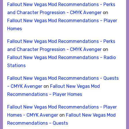
Fallout New Vegas Mod Recommendations - Perks
and Character Progression - CMYK Avenger
on
Fallout New Vegas Mod Recommendations – Player
Homes
Fallout New Vegas Mod Recommendations - Perks
and Character Progression - CMYK Avenger
on
Fallout New Vegas Mod Recommendations – Radio
Stations
Fallout New Vegas Mod Recommendations - Quests
- CMYK Avenger
on
Fallout New Vegas Mod
Recommendations – Player Homes
Fallout New Vegas Mod Recommendations - Player
Homes - CMYK Avenger
on
Fallout New Vegas Mod
Recommendations – Quests