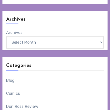
Archives
Archives
Categories
Blog
Comics
Don Rosa Review